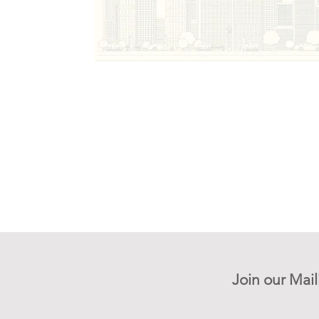
Join our Mail