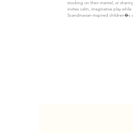
stocking on their mantel, or sharing
invites calm, imaginative play while 
Scandinavian-inspired children�s