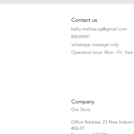
Contact us
hello.mellow.sg@gmail.com
​89039901
whatsapp message only
Operation hour: Mon - Fri, 9am
Company
Our Story
Office Address: 23 New Industri
#06-01