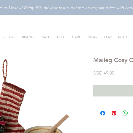
to Mellow! Enjoy 10% off your first purchase on regular price with c
TSELLERS
BRANDS
SALE
FEED
CARE
WEAR
PLAY
READ
Maileg Cosy C
Price
SGD 49.00