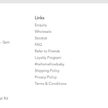
Links
Enquiry
Wholesale
Stockist
 - 5pm
FAQ
Refer to Friends
Loyalty Program
#hellomellowbaby
Shipping Policy
Privacy Policy
Terms & Conditions
al Rd