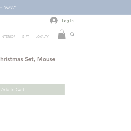
ode "NEW"
Log In
Log In
INTERIOR
GIFT
LOYALTY
hristmas Set, Mouse
Add to Cart