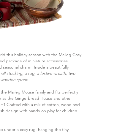
rld this holiday season with the Maileg Cosy
ted package of miniature accessories
 seasonal charm. Inside a beautifully
all stocking, a rug, a festive wreath, two
 a wooden spoon
.
r the Maileg Mouse family and fits perfectly
ch as the Gingerbread House and other
+1 Crafted with a mix of cotton, wood and
lish design with hands-on play for children
 under a cosy rug, hanging the tiny