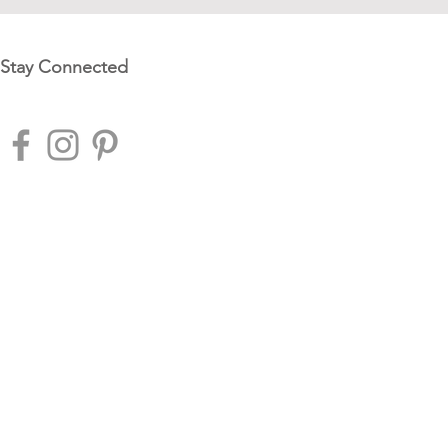
Stay Connected