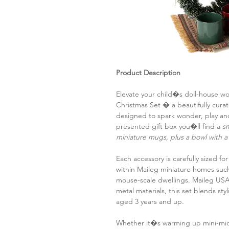
Product Description
Elevate your child�s doll-house wo
Christmas Set � a beautifully cura
designed to spark wonder, play and
presented gift box you�ll find a
sm
miniature mugs, plus a bowl with
Each accessory is carefully sized fo
within Maileg miniature homes su
mouse-scale dwellings. Maileg USA
metal materials, this set blends sty
aged 3 years and up.
Whether it�s warming up mini-mice