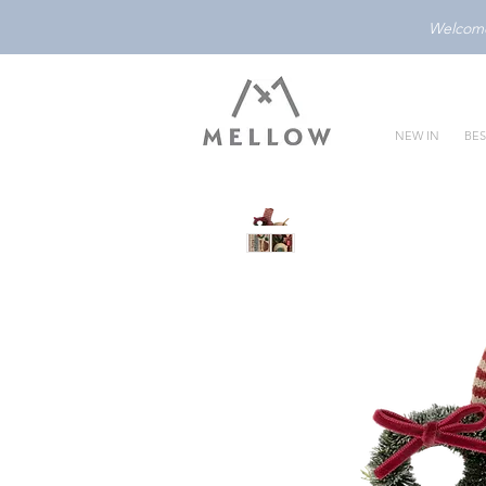
Welcome 
NEW IN
BES