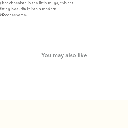
 hot chocolate in the little mugs, this set
fitting beautifully into a modern
 d�cor scheme.
You may also like