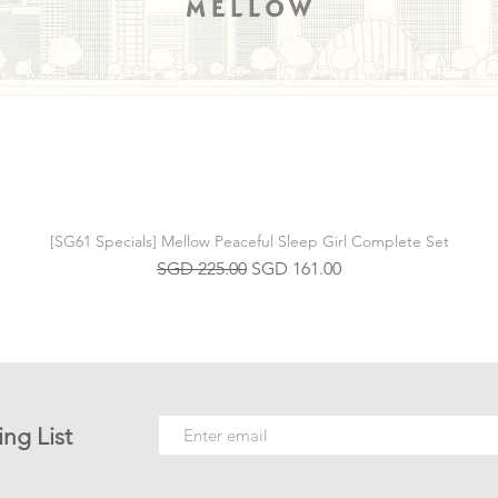
[SG61 Specials] Mellow Peaceful Sleep Girl Complete Set
Regular Price
Sale Price
SGD 225.00
SGD 161.00
ing List