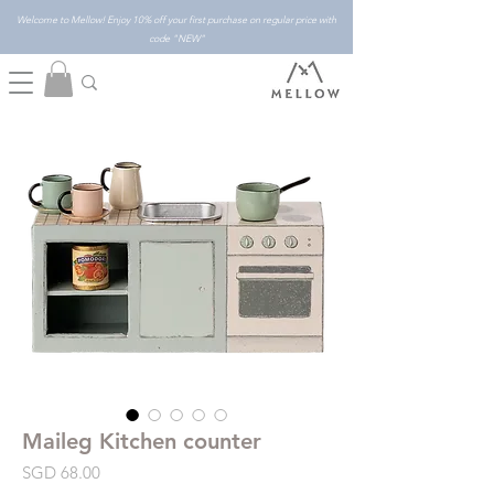
Welcome to Mellow! Enjoy 10% off your first purchase on regular price with
code "NEW"
Maileg Kitchen counter
Price
SGD 68.00