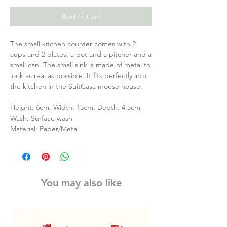
Add to Cart
The small kitchen counter comes with 2
cups and 2 plates, a pot and a pitcher and a
small can. The small sink is made of metal to
look as real as possible. It fits perfectly into
the kitchen in the SuitCasa mouse house.
Height: 6cm, Width: 13cm, Depth: 4.5cm
Wash: Surface wash
Material: Paper/Metal
You may also like