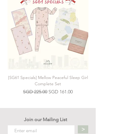
[SG61 Specials] Mellow Peaceful Sleep Girl
[SG61 Specials] Mellow 
Complete Set
Regular Price
Sale Price
SGD 225.00
SGD 161.00
Join our Mailing List
>