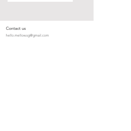
Contact us
hello.mellow.sg@gmail.com
​89039901
whatsapp message only
Operation hour: Mon - Fri, 9am - 5pm
Company
Our Story
Office Address: 23 New Industrial Rd #06-01
Singapore 536209
Links
Enquiry
Wholesale
Stockist
FAQ
Refer to Friends