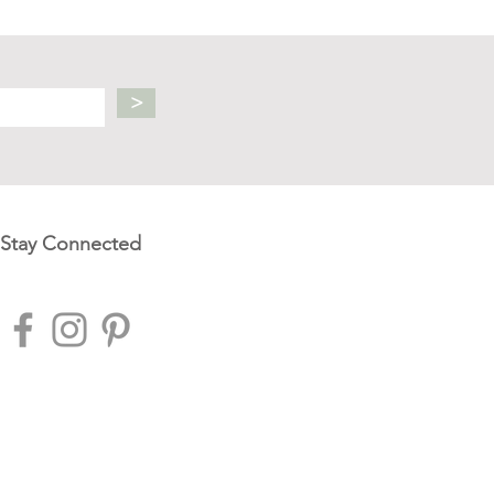
>
Stay Connected