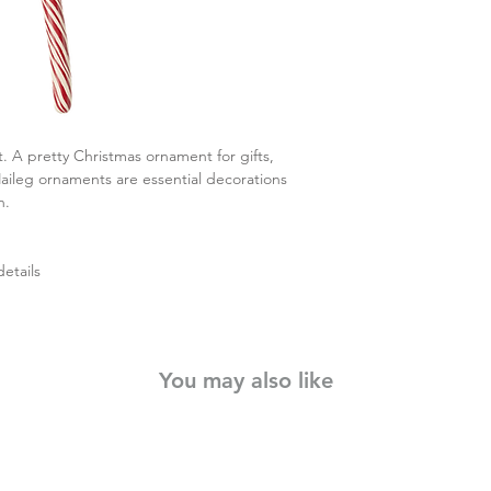
 A pretty Christmas ornament for gifts,
aileg ornaments are essential decorations
n.
etails
You may also like