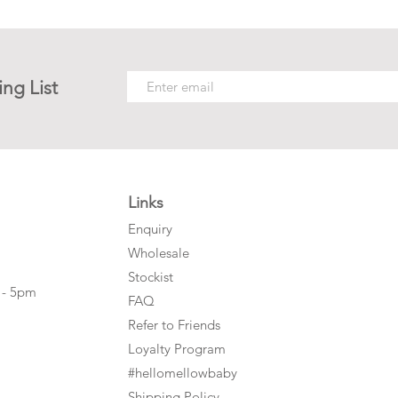
ing List
Links
Enquiry
Wholesale
Stockist
 - 5pm
FAQ
Refer to Friends
Loyalty Program
#hellomellowbaby
Shipping Policy