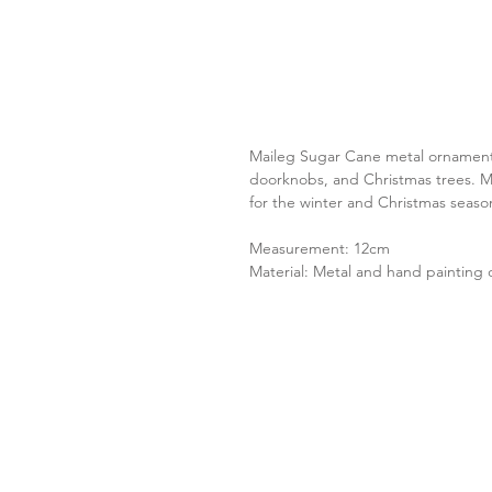
Maileg Sugar Cane metal ornament.
doorknobs, and Christmas trees. M
for the winter and Christmas seaso
Measurement: 12cm
Material: Metal and hand painting d