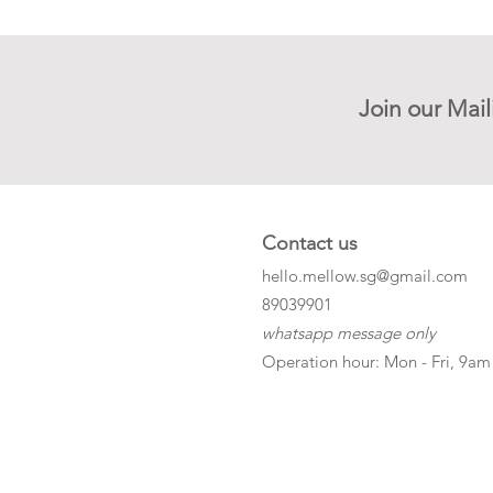
Join our Mail
Contact us
hello.mellow.sg@gmail.com
​89039901
whatsapp message only
Operation hour: Mon - Fri, 9am