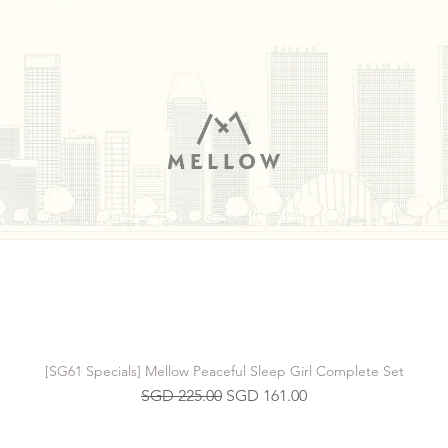
[SG61 Specials] Mellow Peaceful Sleep Girl Complete Set
Regular Price
Sale Price
SGD 225.00
SGD 161.00