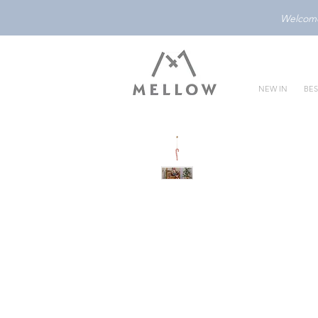
Welcome 
NEW IN
BES