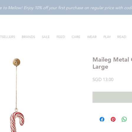
to Mellow! Enjoy 10% off your first purchase on regular price with c
TSELLERS
BRANDS
SALE
FEED
CARE
WEAR
PLAY
READ
Maileg Metal
Large
Price
SGD 13.00