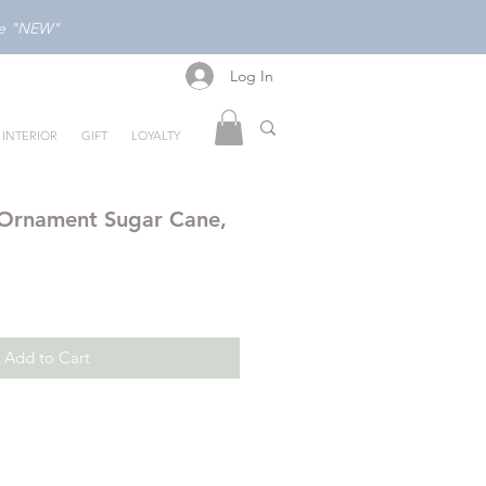
ode "NEW"
Log In
Log In
INTERIOR
GIFT
LOYALTY
 Ornament Sugar Cane,
Add to Cart