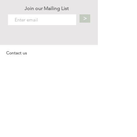
Join our Mailing List
>
Contact us
hello.mellow.sg@gmail.com
​89039901
whatsapp message only
Operation hour: Mon - Fri, 9am - 5pm
Company
Our Story
Office Address: 23 New Industrial Rd #06-01
Singapore 536209
Links
Enquiry
Wholesale