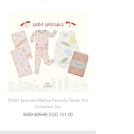
[SG61 Specials] Mellow Peaceful Sleep Girl
[SG61 Specials] Mellow 
Complete Set
Regular Price
Sale Price
SGD 225.00
SGD 161.00