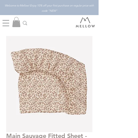
Welcome to Mellow! Enjoy 10% off your first purchase on regular price with
code "NEW"
Main Sauvage Fitted Sheet -