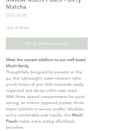
Matcha
Price
SGD 36.00
Out of Stock
Notify When Available
Meet the newest addition to our well-loved
Mochi family.
Thoughtfully designed for parents on the
go, this lightweight, water-resistant nylon
pouch keeps all your little essentials neatly
organised and always within easy reach.
With three zipped compartments for quick
sorting, an interior zippered pocket, three
elastic pockets to secure smaller valuables,
and a comfortable side handle, the
Mochi
Pouch
makes every outing effortlessly
smoother.