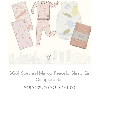
[SG61 Specials] Mellow Peaceful Sleep Girl
[SG61 Specials] Mellow 
Complete Set
Regular Price
Sale Price
SGD 225.00
SGD 161.00
Join our Mailing List
>