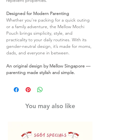
repellent properties.
Designed for Modern Parenting
Whether you’re packing for a quick outing
or a family adventure, the Mellow Mochi
Pouch brings simplicity, style, and
practicality to your daily routines. With its
gender-neutral design, it’s made for moms,
dads, and everyone in between.
An original design by Mellow Singapore —
parenting made stylish and simple.
You may also like