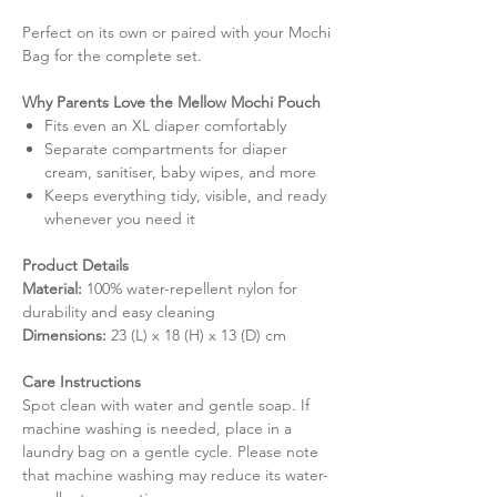
Perfect on its own or paired with your Mochi
Bag for the complete set.
Why Parents Love the Mellow Mochi Pouch
Fits even an XL diaper comfortably
Separate compartments for diaper
cream, sanitiser, baby wipes, and more
Keeps everything tidy, visible, and ready
whenever you need it
Product Details
Material:
100% water-repellent nylon for
durability and easy cleaning
Dimensions:
23 (L) x 18 (H) x 13 (D) cm
Care Instructions
Spot clean with water and gentle soap. If
machine washing is needed, place in a
laundry bag on a gentle cycle. Please note
that machine washing may reduce its water-