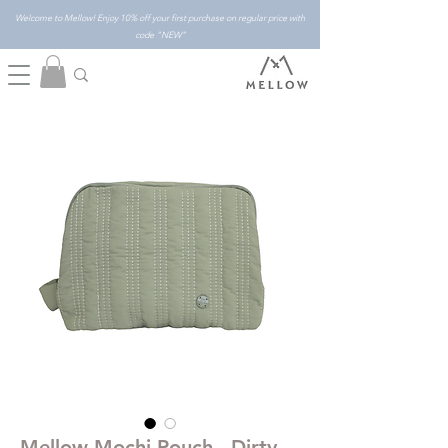
Welcome to Mellow! Enjoy 10% off your first purchase on regular price with
code "NEW"
Mellow Mochi Pouch - Dirty