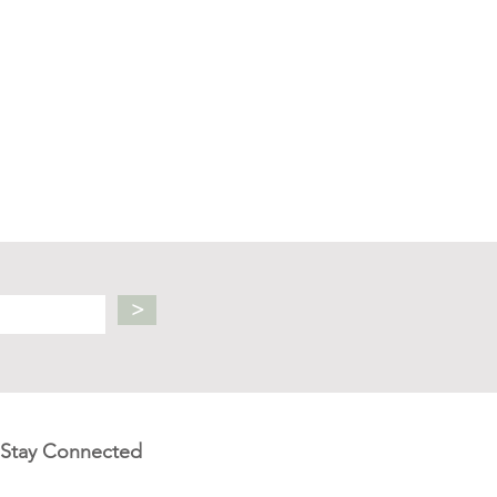
>
Stay Connected