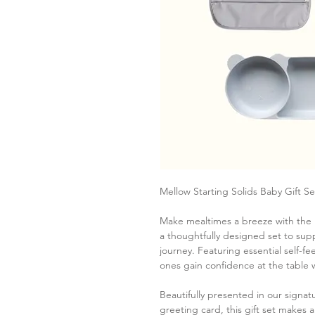
Mellow Starting Solids Baby Gift Se
Make mealtimes a breeze with the M
a thoughtfully designed set to supp
journey. Featuring essential self-fee
ones gain confidence at the table 
Beautifully presented in our signa
greeting card, this gift set makes 