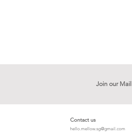
Join our Mail
Contact us
hello.mellow.sg@gmail.com