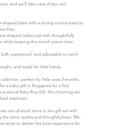
ut, and we’ll take care of the rest.
-shaped plate with a strong suction base to
ess-free.
ar-shaped cutlery set with thoughtfully
hs while keeping the mouth piece clean
 Soft, waterproof, and adjustable to catch
eight, and made for little hands.
 collection, perfect for little ones 3 months
r a baby gift in Singapore for a first
a practical Baby Boy Gift, this charming set
 food explorers.
ute out-of-stock items in the gift set with
ing the same quality and thoughtfulness. We
e strive to deliver the best experience for