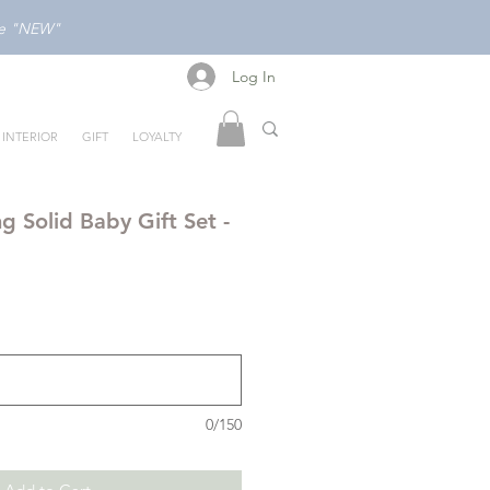
ode "NEW"
Log In
Log In
INTERIOR
GIFT
LOYALTY
g Solid Baby Gift Set -
0/150