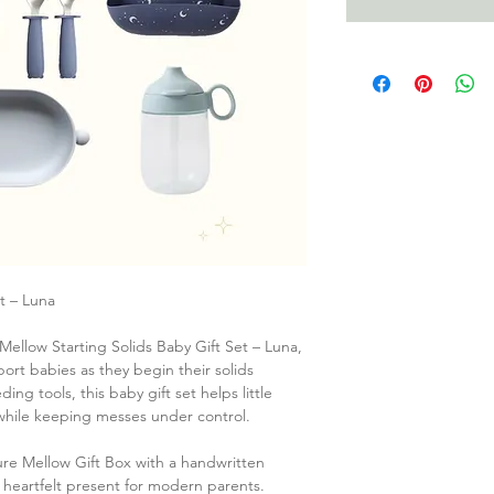
t – Luna
ellow Starting Solids Baby Gift Set – Luna,
ort babies as they begin their solids
ding tools, this baby gift set helps little
while keeping messes under control.
ture Mellow Gift Box with a handwritten
a heartfelt present for modern parents.