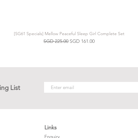
[SG61 Specials] Mellow Peaceful Sleep Girl Complete Set
Regular Price
Sale Price
SGD 225.00
SGD 161.00
ing List
Links
Enquiry