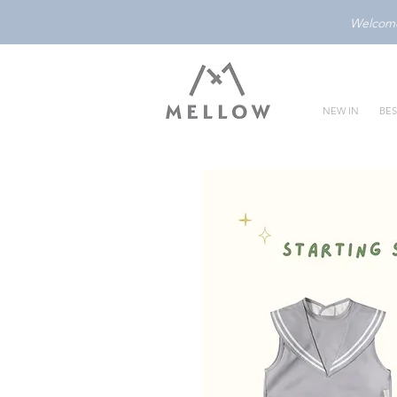
Welcome 
NEW IN
BES