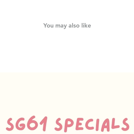
You may also like