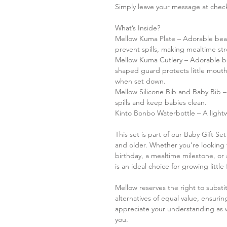
Simply leave your message at checko
What’s Inside?
Mellow Kuma Plate – Adorable bear
prevent spills, making mealtime str
Mellow Kuma Cutlery – Adorable be
shaped guard protects little mout
when set down.
Mellow Silicone Bib and Baby Bib –
spills and keep babies clean.
Kinto Bonbo Waterbottle – A lightw
This set is part of our Baby Gift Set
and older. Whether you're looking fo
birthday, a mealtime milestone, or 
is an ideal choice for growing little
Mellow reserves the right to substit
alternatives of equal value, ensur
appreciate your understanding as w
you.