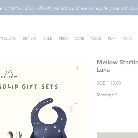
to Mellow! Enjoy 10% off your first purchase on regular price with c
TSELLERS
BRANDS
SALE
FEED
CARE
WEAR
PLAY
READ
Mellow Startin
Luna
Price
SGD 115.00
Message
*