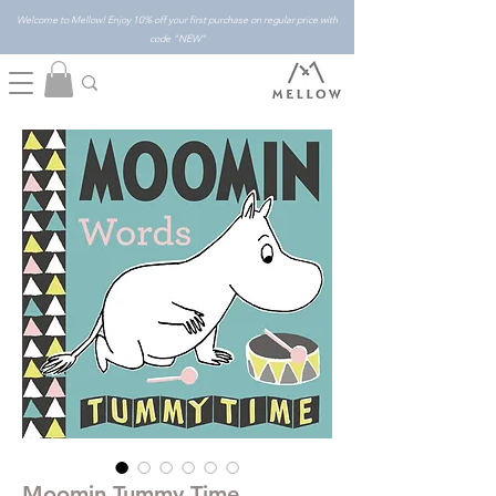
Welcome to Mellow! Enjoy 10% off your first purchase on regular price with
code "NEW"
Moomin Tummy Time