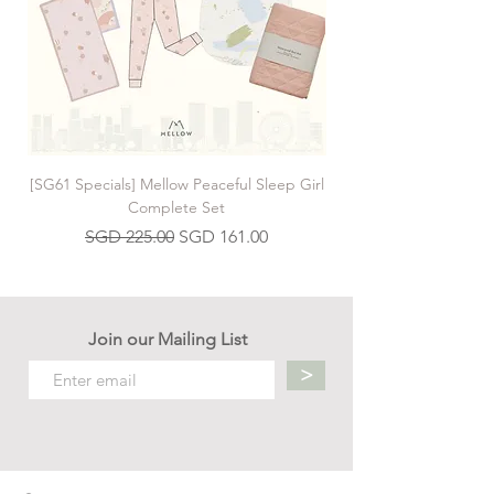
[SG61 Specials] Mellow Peaceful Sleep Girl
[SG61 Specials] Mellow 
Complete Set
Regular Price
Sale Price
SGD 225.00
SGD 161.00
Join our Mailing List
>