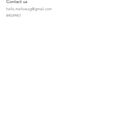
Contact us
hello.mellow.sg@gmail.com
​89039901
whatsapp message only
Operation hour: Mon - Fri, 9am - 5pm
Company
Our Story
Office Address: 23 New Industrial Rd #06-01
Singapore 536209
Links
Enquiry
Wholesale
Stockist
FAQ
Refer to Friends
Loyalty Program
#hellomellowbaby
Shipping Policy
Privacy Policy
Terms & Conditions