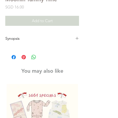
Price
SGD 16.00
Add to Cart
Synopsis
A gorgeous and gifty fold-out concertina
board book that is perfect for tummy time.
Tummy time helps to strengthen a baby's
back, neck and shoulders. The bold
You may also like
patterns and high-contrast colours
throughout are designed to help stimulate
a baby's developing eyesight. In this
beautiful new range of baby books, Tove
Jansson's much-loved world of the Moomins
is brought to life for the very tiniest of
bookworms.