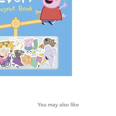
Peppa and her family 
they are having the 
to create exciting a
Daddy Pig and Geor
Help build storytellin
lovely, bright book.
You may also like