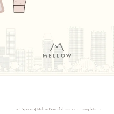
[SG61 Specials] Mellow Peaceful Sleep Girl Complete Set