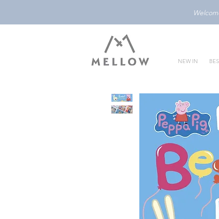
Welcome 
NEW IN
BES