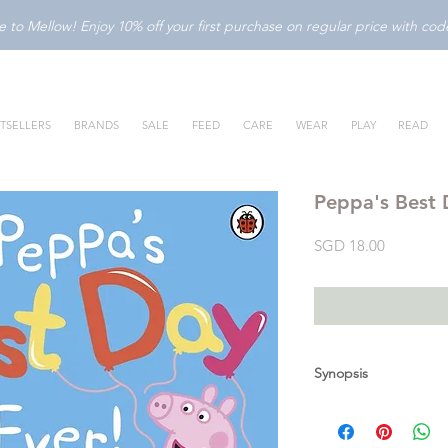
to Mellow! Enjoy 10% off your first purchase on regular price with c
TSELLERS
BRANDS
SALE
FEED
CARE
WEAR
PLAY
READ
Peppa's Best
Price
SGD 18.00
Synopsis
Use your magnets to 
A lovely magnet book 