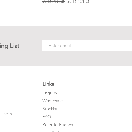
Regular Price
Sale Price
SGD 225.00
SGD 161.00
ing List
Links
Enquiry
Wholesale
Stockist
 - 5pm
FAQ
Refer to Friends