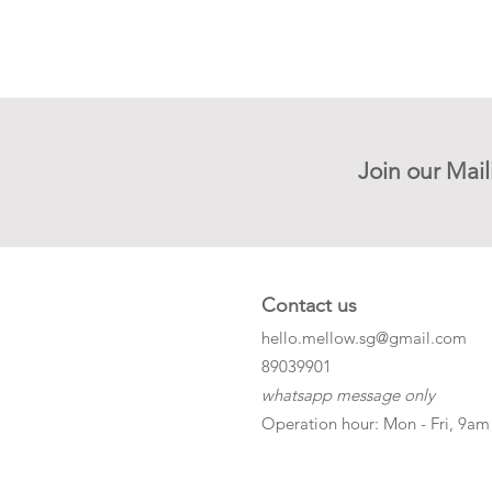
Join our Mail
Contact us
hello.mellow.sg@gmail.com
​89039901
whatsapp message only
Operation hour: Mon - Fri, 9am