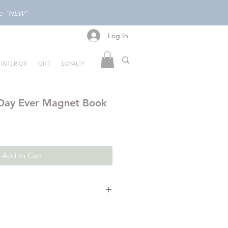
ode "NEW"
Log In
Log In
INTERIOR
GIFT
LOYALTY
 Day Ever Magnet Book
Add to Cart
give Peppa her best day ever!
full of Peppa's favourite things!