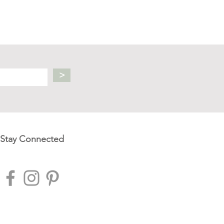
>
Stay Connected