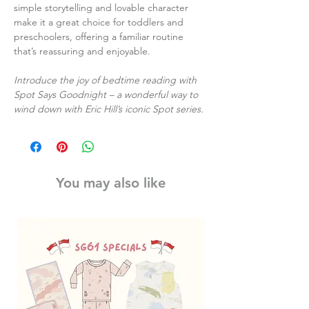
simple storytelling and lovable character
make it a great choice for toddlers and
preschoolers, offering a familiar routine
that’s reassuring and enjoyable.
Introduce the joy of bedtime reading with
Spot Says Goodnight – a wonderful way to
wind down with Eric Hill’s iconic Spot series.
You may also like