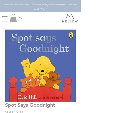
Welcome to Mellow! Enjoy 10% off your first purchase on regular price with
code "NEW"
Spot Says Goodnight
Price
SGD 15.00