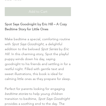
Add to Cart
Spot Says Goodnight by Eric Hill – A Cozy
Bedtime Story for Little Ones
Make bedtime a special, comforting routine
with
Spot Says Goodnight
, a delightful
addition to the beloved
Spot Series
by
Eric
Hill
. In this charming story, Spot the playful
puppy winds down his day, saying
goodnight to his friends and settling in for a
restful night. Filled with gentle text and
sweet illustrations, this book is ideal for
calming little ones as they prepare for sleep.
Perfect for parents looking for engaging
bedtime stories
to help young children
transition to bedtime,
Spot Says Goodnight
provides a soothing end to the day. The