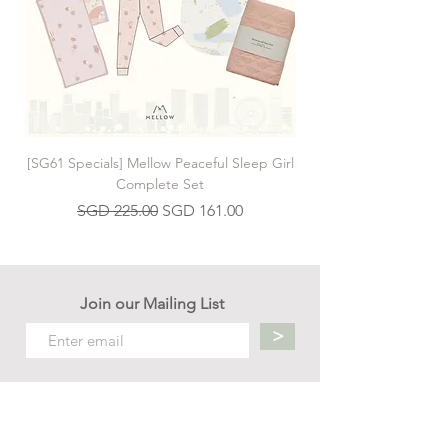
[SG61 Specials] Mellow Peaceful Sleep Girl
[SG61 Specials] Mellow 
Complete Set
Regular Price
Sale Price
SGD 225.00
SGD 161.00
Join our Mailing List
>