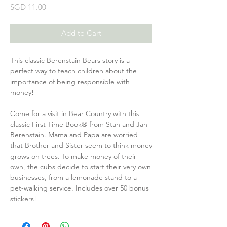
Price
SGD 11.00
Add to Cart
This classic Berenstain Bears story is a
perfect way to teach children about the
importance of being responsible with
money!
Come for a visit in Bear Country with this
classic First Time Book® from Stan and Jan
Berenstain. Mama and Papa are worried
that Brother and Sister seem to think money
grows on trees. To make money of their
own, the cubs decide to start their very own
businesses, from a lemonade stand to a
pet-walking service. Includes over 50 bonus
stickers!