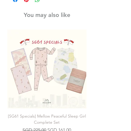
You may also like
[SG61 Specials] Mellow Peaceful Sleep Girl
[SG61 Specials] Mellow 
Complete Set
Regular Price
Sale Price
SGD 225.00
SGD 161.00