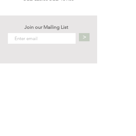
Join our Mailing List
>
Contact us
hello.mellow.sg@gmail.com
​89039901
whatsapp message only
Operation hour: Mon - Fri, 9am - 5pm
Company
Our Story
Office Address: 23 New Industrial Rd #06-01
Singapore 536209