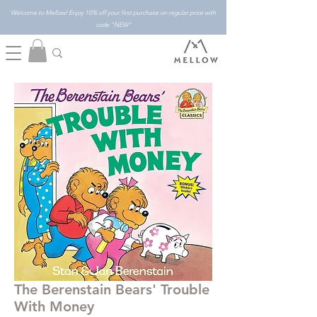
Welcome to Mellow! Enjoy 10% off your first purchase on regular price with
code "NEW"
The Berenstain Bears' Trouble
With Money