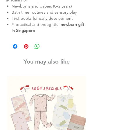
👶 Ideal For
Newborns and babies (0–2 years)
Bath time routines and sensory play
First books for early development
A practical and thoughtful
newborn gift
in Singapore
You may also like