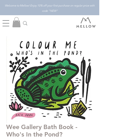
Welcome to Mellow! Enjoy 10% off your first purchase on regular price with
code "NEW"
Wee Gallery Bath Book -
Who's In the Pond?