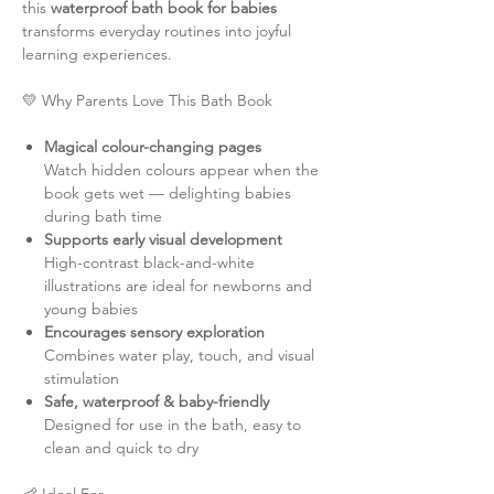
this
waterproof bath book for babies
transforms everyday routines into joyful
learning experiences.
💛 Why Parents Love This Bath Book
Magical colour-changing pages
Watch hidden colours appear when the
book gets wet — delighting babies
during bath time
Supports early visual development
High-contrast black-and-white
illustrations are ideal for newborns and
young babies
Encourages sensory exploration
Combines water play, touch, and visual
stimulation
Safe, waterproof & baby-friendly
Designed for use in the bath, easy to
clean and quick to dry