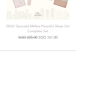
[SG61 Specials] Mellow Peaceful Sleep Girl
[SG61 Specials] Mellow 
Complete Set
Regular Price
Sale Price
SGD 225.00
SGD 161.00
Join our Mailing List
>
Contact us
hello.mellow.sg@gmail.com
​89039901