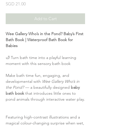
Price
SGD 21.00
Add to Cart
Wee Gallery Who’s in the Pond? Baby’s First
Bath Book | Waterproof Bath Book for
Babies
🛁 Turn bath time into a playful learning
moment with this sensory bath book
Make bath time fun, engaging, and
developmental with
Wee Gallery Who’s in
the Pond?
— a beautifully designed
baby
bath book
that introduces little ones to
pond animals through interactive water play.
Featuring high-contrast illustrations and a
magical colour-changing surprise when wet,