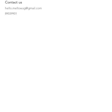
Contact us
hello.mellow.sg@gmail.com
​89039901
whatsapp message only
Operation hour: Mon - Fri, 9am - 5pm
Company
Our Story
Office Address: 23 New Industrial Rd #06-01
Singapore 536209
Links
Enquiry
Wholesale
Stockist
FAQ
Refer to Friends
Loyalty Program
#hellomellowbaby
Shipping Policy
Privacy Policy
Terms & Conditions