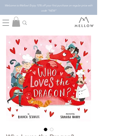
Welcome to Mellow! Enjoy 10% off your first purchase on regular price with
code "NEW"