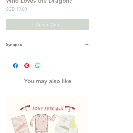
Who Loves the Dragon?
Price
SGD 19.00
Add to Cart
Synopsis
In this interactive follow-up to
Don’t Wake
the Dragon
, our beloved Dragon is wide-
awake and preparing to celebrate one of
the kingdom’s most important events of the
You may also like
year: the annual Friendship Festival! It’s a
time for everyone to gather and have fun, all
honoring their meaningful friendships. But
on the day of the feast, the cooks are called
away to cater to the Queen and the knights
must report for special duty in the
Enchanted Forest. With everyone gone,
Dragon is upset and worried that this year’s
Friendship Festival is doomed. Could they