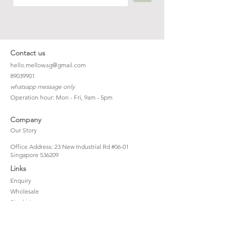
Contact us
hello.mellow.sg@gmail.com
​89039901
whatsapp message only
Operation hour: Mon - Fri, 9am - 5pm
Company
Our Story
Office Address: 23 New Industrial Rd #06-01
Singapore 536209
Links
Enquiry
Wholesale
Stockist
FAQ
Refer to Friends