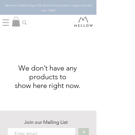
Welcome to Mellow! Enjoy 10% off your first purchase on regular price with
code "NEW"
We don’t have any
products to
show here right now.
Join our Mailing List
>