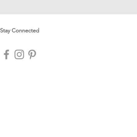
Stay Connected