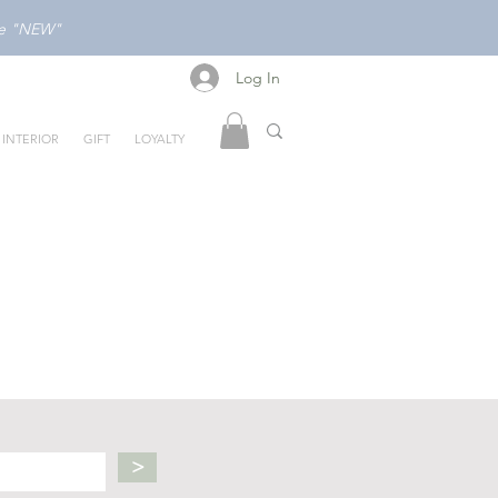
ode "NEW"
Log In
Log In
INTERIOR
GIFT
LOYALTY
>