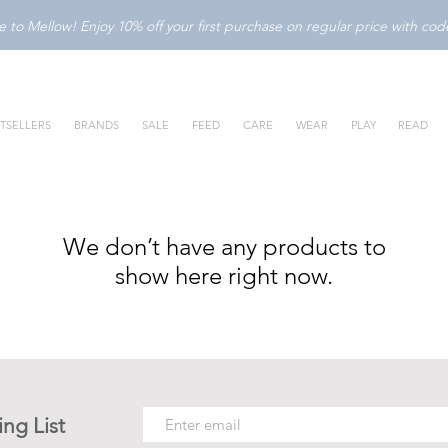
to Mellow! Enjoy 10% off your first purchase on regular price with c
TSELLERS
BRANDS
SALE
FEED
CARE
WEAR
PLAY
READ
We don’t have any products to
show here right now.
ing List