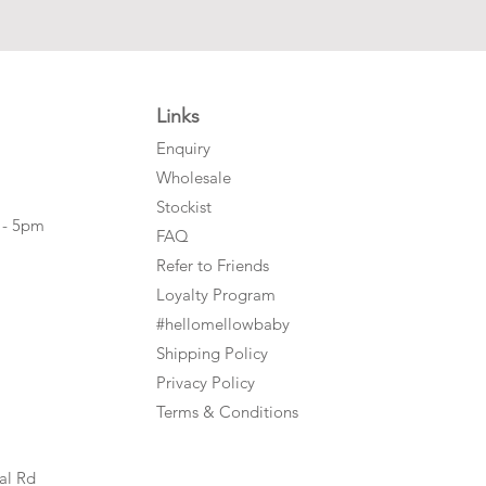
Links
Enquiry
Wholesale
Stockist
 - 5pm
FAQ
Refer to Friends
Loyalty Program
#hellomellowbaby
Shipping Policy
Privacy Policy
Terms & Conditions
al Rd