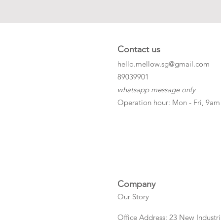
Contact us
hello.mellow.sg@gmail.com
​89039901
whatsapp message only
Operation hour: Mon - Fri, 9am
Company
Our Story
Office Address: 23 New Industri