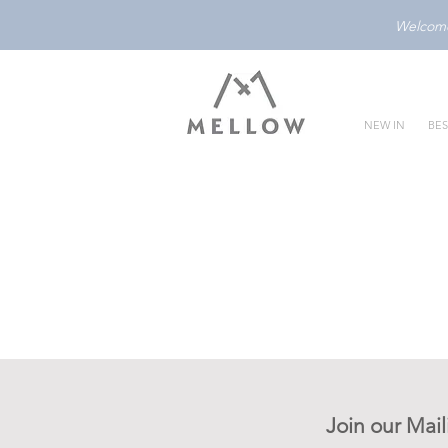
Welcome 
NEW IN
BES
Join our Mail