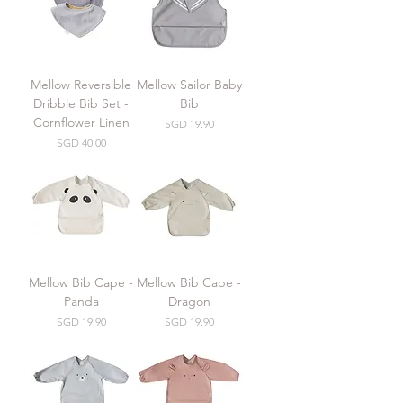
Mellow Reversible
Mellow Sailor Baby
Dribble Bib Set -
Bib
Cornflower Linen
Price
SGD 19.90
Price
SGD 40.00
Mellow Bib Cape -
Mellow Bib Cape -
Panda
Dragon
Price
Price
SGD 19.90
SGD 19.90