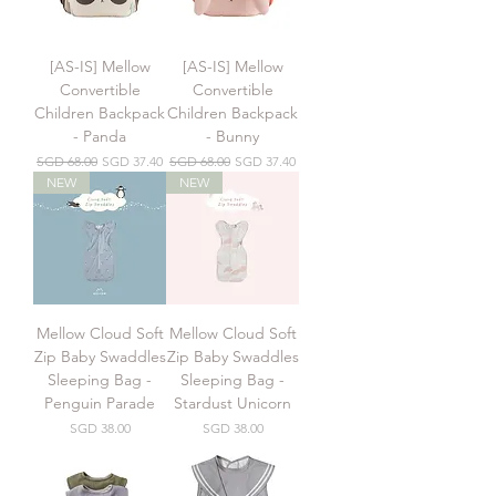
[AS-IS] Mellow
[AS-IS] Mellow
Convertible
Convertible
Children Backpack
Children Backpack
- Panda
- Bunny
Regular Price
Sale Price
Regular Price
Sale Price
SGD 68.00
SGD 37.40
SGD 68.00
SGD 37.40
NEW
NEW
Mellow Cloud Soft
Mellow Cloud Soft
Zip Baby Swaddles
Zip Baby Swaddles
Sleeping Bag -
Sleeping Bag -
Penguin Parade
Stardust Unicorn
Price
Price
SGD 38.00
SGD 38.00