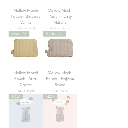
Mellow Mochi
Mellow Mochi
Pouch - Bluepea
Pouch - Dirty
Vanilla
Matcha
Out of stock
Out of stock
One left!
Bestseller!
Mellow Mochi
Mellow Mochi
Pouch - Yuzu
Pouch - Hojicha
Cream
Stone
Price
Price
SGD 36.00
SGD 36.00
NEW
NEW