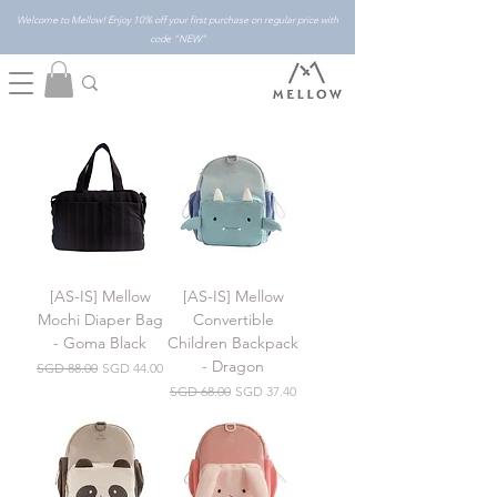
Welcome to Mellow! Enjoy 10% off your first purchase on regular price with
code "NEW"
[AS-IS] Mellow
[AS-IS] Mellow
Mochi Diaper Bag
Convertible
- Goma Black
Children Backpack
- Dragon
Regular Price
Sale Price
SGD 88.00
SGD 44.00
Regular Price
Sale Price
SGD 68.00
SGD 37.40