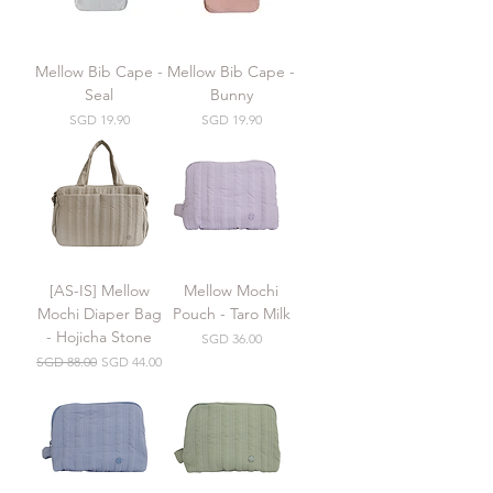
Mellow Bib Cape -
Mellow Bib Cape -
Seal
Bunny
Price
Price
SGD 19.90
SGD 19.90
[AS-IS] Mellow
Mellow Mochi
Mochi Diaper Bag
Pouch - Taro Milk
- Hojicha Stone
Price
SGD 36.00
Regular Price
Sale Price
SGD 88.00
SGD 44.00