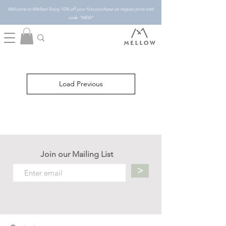
Welcome to Mellow! Enjoy 10% off your first purchase on regular price with
code "NEW"
Load Previous
Join our Mailing List
>