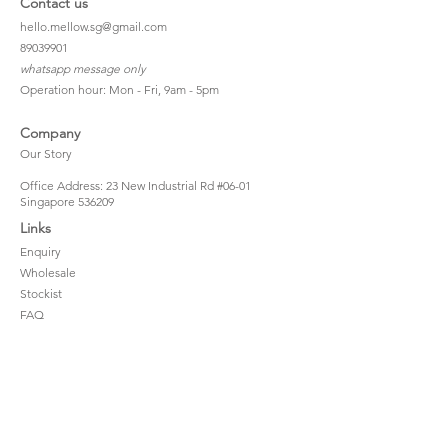
Contact us
hello.mellow.sg@gmail.com
​89039901
whatsapp message only
Operation hour: Mon - Fri, 9am - 5pm
Company
Our Story
Office Address: 23 New Industrial Rd #06-01
Singapore 536209
Links
Enquiry
Wholesale
Stockist
FAQ
Refer to Friends
Loyalty Program
#hellomellowbaby
Shipping Policy
Privacy Policy
Terms & Conditions