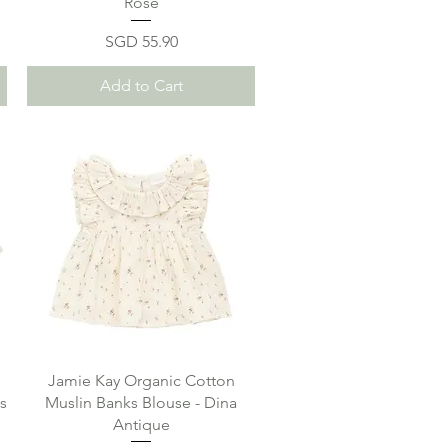
Rose
Price
SGD 55.90
Add to Cart
Jamie Kay Organic Cotton
s
Muslin Banks Blouse - Dina
Antique