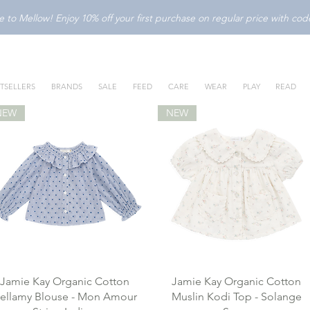
to Mellow! Enjoy 10% off your first purchase on regular price with c
TSELLERS
BRANDS
SALE
FEED
CARE
WEAR
PLAY
READ
NEW
NEW
Jamie Kay Organic Cotton
Jamie Kay Organic Cotton
ellamy Blouse - Mon Amour
Muslin Kodi Top - Solange