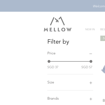
Welcome 
NEW IN
BES
Filter by
Price
SGD 37
SGD 57
Size
0-3M
1Y
Brands
B
2Y