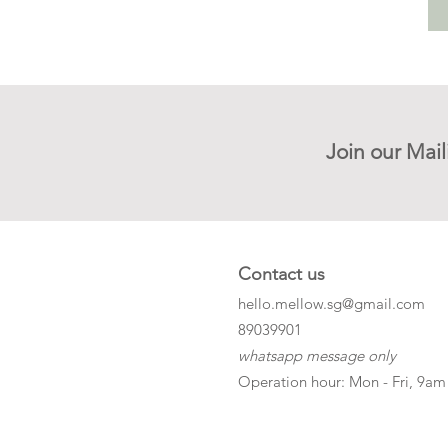
Join our Mail
Contact us
hello.mellow.sg@gmail.com
​89039901
whatsapp message only
Operation hour: Mon - Fri, 9am