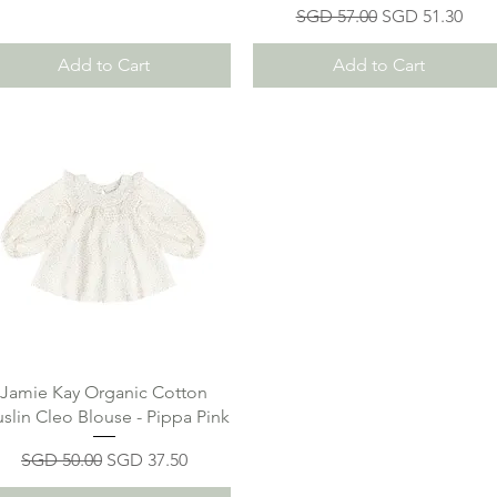
Regular Price
Sale Price
SGD 57.00
SGD 51.30
Add to Cart
Add to Cart
Jamie Kay Organic Cotton
slin Cleo Blouse - Pippa Pink
Regular Price
Sale Price
SGD 50.00
SGD 37.50