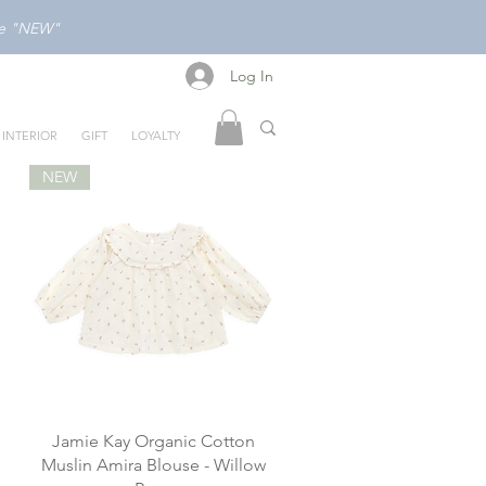
ode "NEW"
Log In
Log In
INTERIOR
GIFT
LOYALTY
NEW
Jamie Kay Organic Cotton
Muslin Amira Blouse - Willow