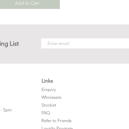
Add to Cart
ing List
Links
Enquiry
Wholesale
Stockist
 - 5pm
FAQ
Refer to Friends
Loyalty Program