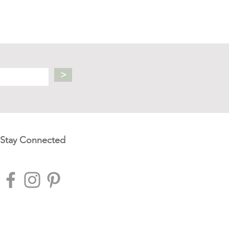
>
Stay Connected