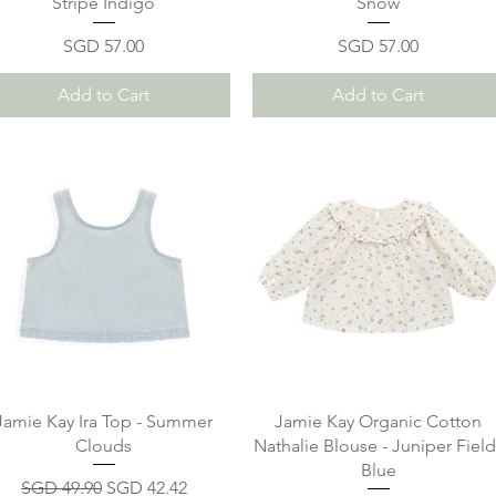
Stripe Indigo
Snow
Price
Price
SGD 57.00
SGD 57.00
Add to Cart
Add to Cart
Jamie Kay Ira Top - Summer
Jamie Kay Organic Cotton
Clouds
Nathalie Blouse - Juniper Field
Blue
Regular Price
Sale Price
SGD 49.90
SGD 42.42