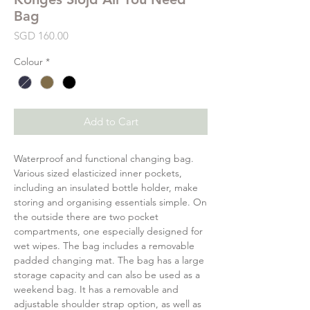
Bag
Price
SGD 160.00
Colour
*
Add to Cart
Waterproof and functional changing bag.
Various sized elasticized inner pockets,
including an insulated bottle holder, make
storing and organising essentials simple. On
the outside there are two pocket
compartments, one especially designed for
wet wipes. The bag includes a removable
padded changing mat. The bag has a large
storage capacity and can also be used as a
weekend bag. It has a removable and
adjustable shoulder strap option, as well as