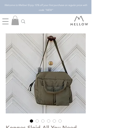
Welcome to Mellow! Enjoy 10% off your first purchase on regular price with
code "NEW"
Konges Slojd All You Need