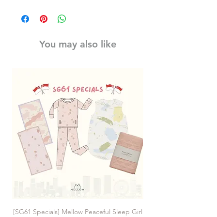
You may also like
[SG61 Specials] Mellow Peaceful Sleep Girl
[SG61 Specials] Mellow 