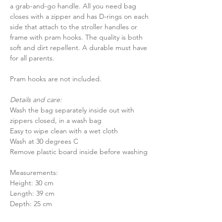
a grab-and-go handle. All you need bag
closes with a zipper and has D-rings on each
side that attach to the stroller handles or
frame with pram hooks. The quality is both
soft and dirt repellent. A durable must have
for all parents.
Pram hooks are not included.
Details and care:
Wash the bag separately inside out with
zippers closed, in a wash bag
Easy to wipe clean with a wet cloth
Wash at 30 degrees C
Remove plastic board inside before washing
Measurements:
Height: 30 cm
Length: 39 cm
Depth: 25 cm