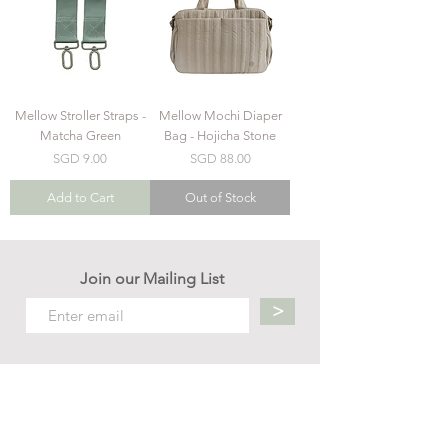
Mellow Stroller Straps -
Mellow Mochi Diaper
Matcha Green
Bag - Hojicha Stone
Price
Price
SGD 9.00
SGD 88.00
Add to Cart
Out of Stock
Join our Mailing List
>
Contact us
hello.mellow.sg@gmail.com