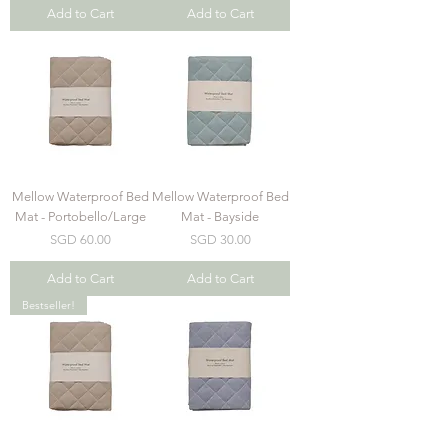
Add to Cart
Add to Cart
Mellow Waterproof Bed
Mellow Waterproof Bed
Mat - Portobello/Large
Mat - Bayside
Price
Price
SGD 60.00
SGD 30.00
Add to Cart
Add to Cart
Bestseller!