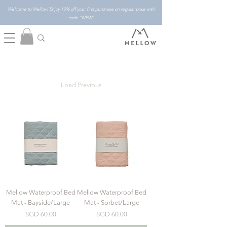
Welcome to Mellow! Enjoy 10% off your first purchase on regular price with
code "NEW"
Load Previous
Mellow Waterproof Bed
Mellow Waterproof Bed
Mat - Bayside/Large
Mat - Sorbet/Large
Price
Price
SGD 60.00
SGD 60.00