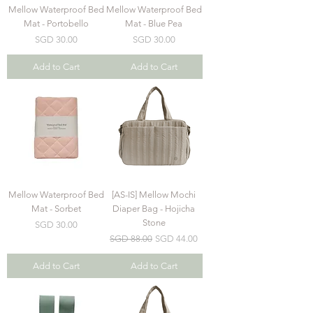
Mellow Waterproof Bed
Mellow Waterproof Bed
Mat - Portobello
Mat - Blue Pea
Price
Price
SGD 30.00
SGD 30.00
Add to Cart
Add to Cart
Mellow Waterproof Bed
[AS-IS] Mellow Mochi
Mat - Sorbet
Diaper Bag - Hojicha
Stone
Price
SGD 30.00
Regular Price
Sale Price
SGD 88.00
SGD 44.00
Add to Cart
Add to Cart