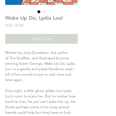
Wake Up Do, Lydia Lou!
Price
SGD 18.00
Add to Cart
Written by Julia Donaldson, the author
of The Gruffalo, and illustrated by prize-
winning Karen George, Wake Up Do, Lydia
Lou! is a gentle and playful bedtime read -
full of fun sounds to join in with time and
time again.
One night, a little ghost glides into Lydia
Lou’s room to scare her. But no matter how
hard he tries, he just can’t wake her up. He
thinks perhaps some of his noisy animal
friends could help but they have no luck