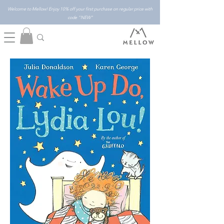
Welcome to Mellow! Enjoy 10% off your first purchase on regular price with
code "NEW"