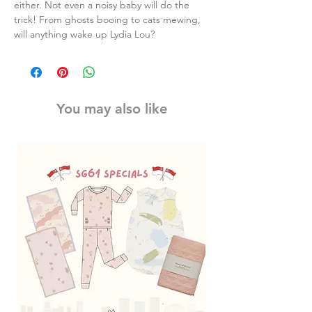
either. Not even a noisy baby will do the
trick! From ghosts booing to cats mewing,
will anything wake up Lydia Lou?
You may also like