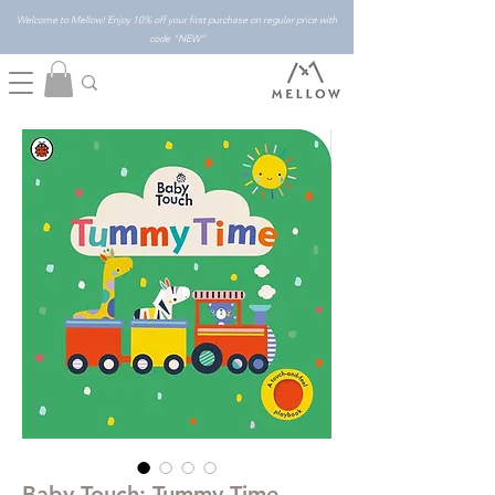
Welcome to Mellow! Enjoy 10% off your first purchase on regular price with
code "NEW"
Baby Touch: Tummy Time