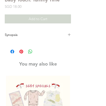
Price
SGD 18.00
Add to Cart
Synopsis
Babies will love this interactive touch-and-
feel carousel book from Ladybird's best-
selling Baby Touch series. This interactive
playbook is ideal for using during your
You may also like
baby's daily tummy time. Fold it out and let
your baby explore the immersive world full
of high-contrast colours, stimulating touch-
and-feels and peepo holes. Once folded
out and tied together with the ribbon, this
carousel playbook sits securely on the floor
and is sturdy for babies to interact with.
There are three bright, bold sections for
your baby to play and explore, to