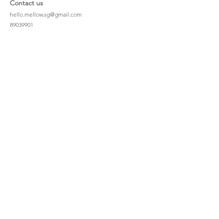
Contact us
hello.mellow.sg@gmail.com
​89039901
whatsapp message only
Operation hour: Mon - Fri, 9am - 5pm
Company
Our Story
Office Address: 23 New Industrial Rd #06-01
Singapore 536209
Links
Enquiry
Wholesale
Stockist
FAQ
Refer to Friends
Loyalty Program
#hellomellowbaby
Shipping Policy
Privacy Policy
Terms & Conditions