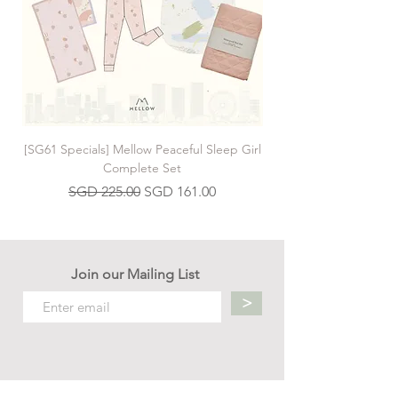
encourage them to lift their head and reach
and stretch towards the book. This is the
perfect book for encouraging a happy and
interesting tummy time!
[SG61 Specials] Mellow Peaceful Sleep Girl
[SG61 Specials] Mellow 
Complete Set
Regular Price
Sale Price
SGD 225.00
SGD 161.00
Join our Mailing List
>