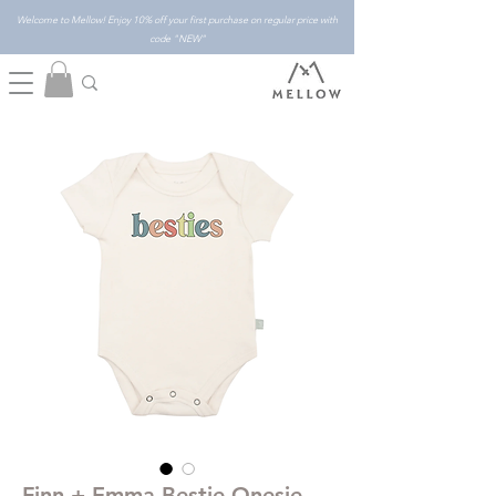
Welcome to Mellow! Enjoy 10% off your first purchase on regular price with
code "NEW"
Finn + Emma Bestie Onesie