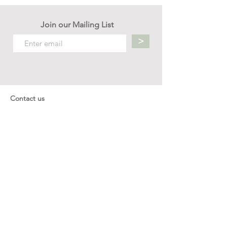
Join our Mailing List
>
Contact us
hello.mellow.sg@gmail.com
​89039901
whatsapp message only
Operation hour: Mon - Fri, 9am - 5pm
Company
Our Story
Office Address: 23 New Industrial Rd #06-01
Singapore 536209
Links
Enquiry