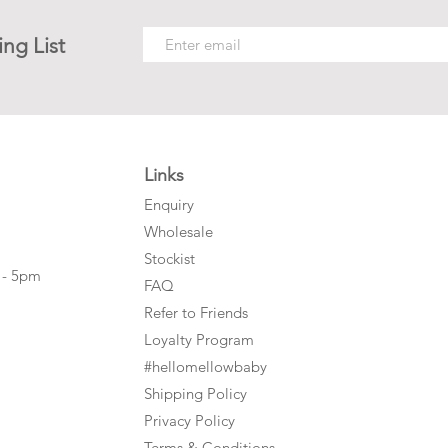
ing List
Links
Enquiry
Wholesale
Stockist
 - 5pm
FAQ
Refer to Friends
Loyalty Program
#hellomellowbaby
Shipping Policy
Privacy Policy
Terms & Conditions