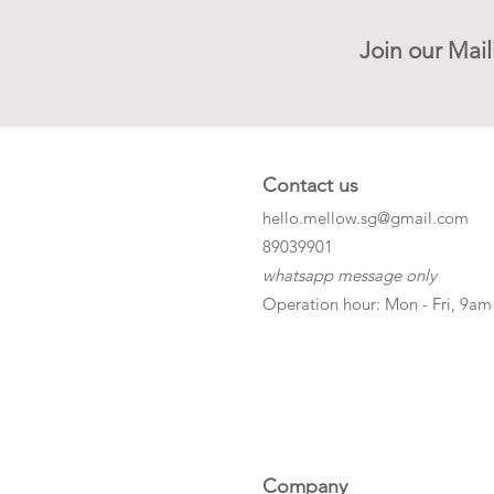
Join our Mail
Contact us
hello.mellow.sg@gmail.com
​89039901
whatsapp message only
Operation hour: Mon - Fri, 9am
Company