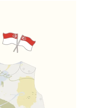
27.5 -
30 -
35 -
30.5cm
32.5cm
37.5cm