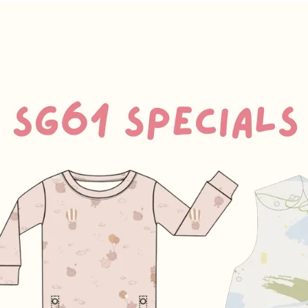
Arm
23
-27.5cm