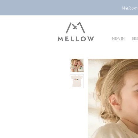
Welcome 
NEW IN
BES