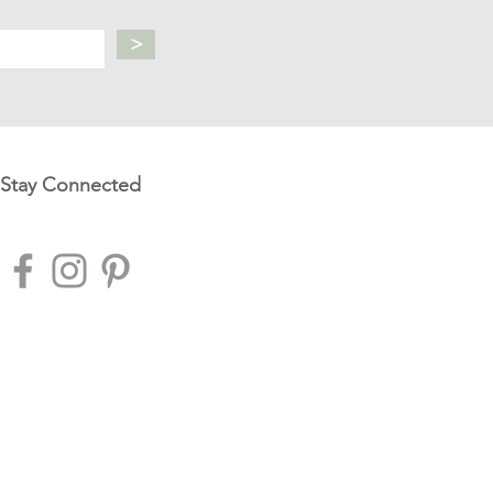
>
Stay Connected