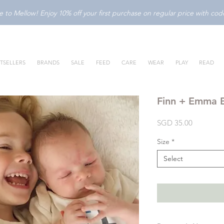
to Mellow! Enjoy 10% off your first purchase on regular price with c
TSELLERS
BRANDS
SALE
FEED
CARE
WEAR
PLAY
READ
Finn + Emma B
Price
SGD 35.00
Size
*
Select