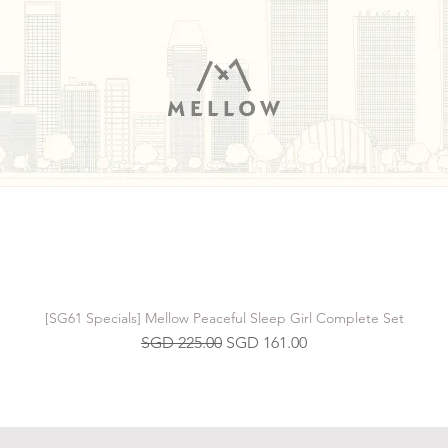
[SG61 Specials] Mellow Peaceful Sleep Girl Complete Set
Regular Price
Sale Price
SGD 225.00
SGD 161.00