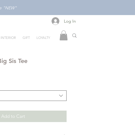
ode "NEW"
Log In
Log In
INTERIOR
GIFT
LOYALTY
ig Sis Tee
Add to Cart