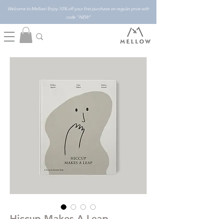
Welcome to Mellow! Enjoy 10% off your first purchase on regular price with
code "NEW"
Hiccup Makes A Leap