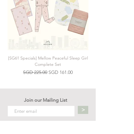
[SG61 Specials] Mellow Peaceful Sleep Girl
[SG61 Specials] Mellow 
Complete Set
Regular Price
Sale Price
SGD 225.00
SGD 161.00
Join our Mailing List
>