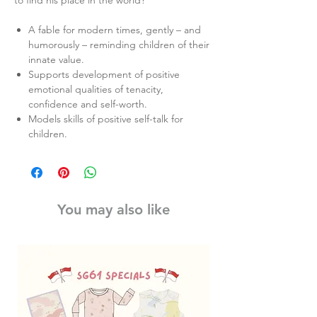
to find his place in the world?
A fable for modern times, gently – and
humorously – reminding children of their
innate value.
Supports development of positive
emotional qualities of tenacity,
confidence and self-worth.
Models skills of positive self-talk for
children.
You may also like