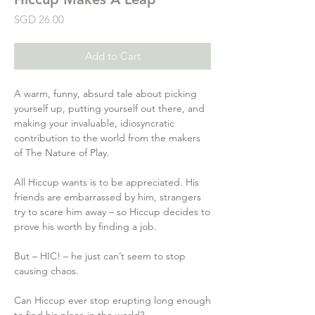
Price
SGD 26.00
Add to Cart
A warm, funny, absurd tale about picking
yourself up, putting yourself out there, and
making your invaluable, idiosyncratic
contribution to the world from the makers
of The Nature of Play.
All Hiccup wants is to be appreciated. His
friends are embarrassed by him, strangers
try to scare him away – so Hiccup decides to
prove his worth by finding a job.
But – HIC! – he just can’t seem to stop
causing chaos.
Can Hiccup ever stop erupting long enough