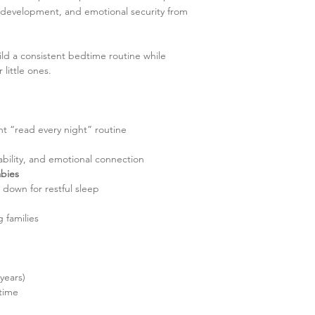
development, and emotional security from
ild a consistent bedtime routine while
little ones.
t “read every night” routine
 ability, and emotional connection
abies
down for restful sleep
 families
years)
time