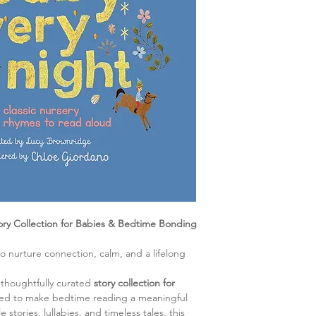
ory Collection for Babies & Bedtime Bonding
 to nurture connection, calm, and a lifelong
 thoughtfully curated
story collection for
ned to make bedtime reading a meaningful
e stories, lullabies, and timeless tales, this