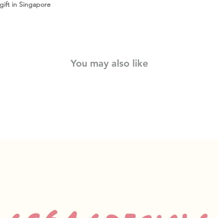
ift in Singapore
You may also like