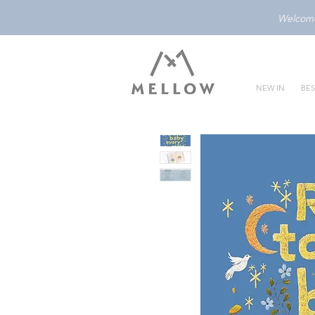
Welcome 
NEW IN
BES