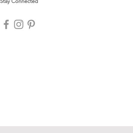
Stay Connected