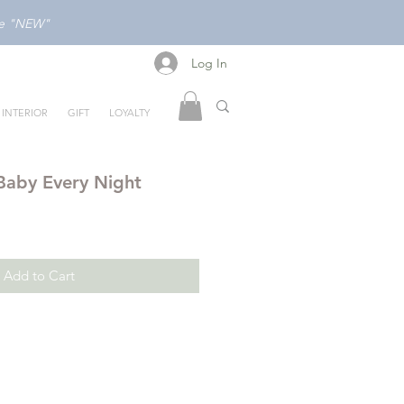
ode "NEW"
Log In
Log In
INTERIOR
GIFT
LOYALTY
Baby Every Night
Add to Cart