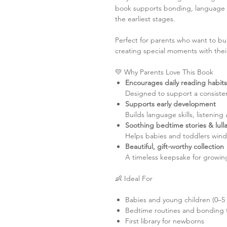
book supports bonding, language 
the earliest stages.
Perfect for parents who want to bu
creating special moments with their 
💛 Why Parents Love This Book
Encourages daily reading habits
Designed to support a consisten
Supports early development
Builds language skills, listening
Soothing bedtime stories & lull
Helps babies and toddlers wind 
Beautiful, gift-worthy collection
A timeless keepsake for growing
👶 Ideal For
Babies and young children (0–5 
Bedtime routines and bonding 
First library for newborns