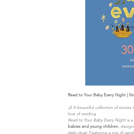
Read to Your Baby Every Night | St
🌙 A beautiful collection of stories
love of reading
Read to Your Baby Every Night
is a
babies and young children
, desig
daily ritual. Featuring a mix of gentl