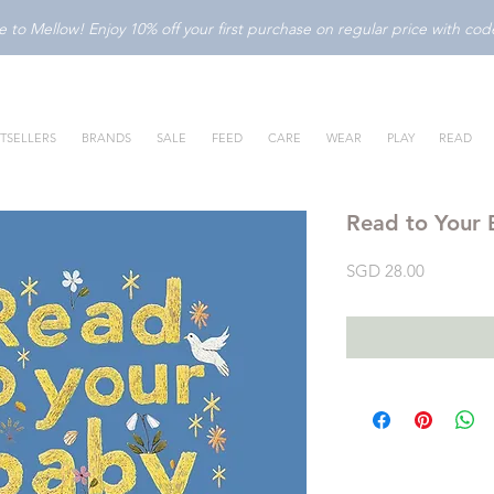
to Mellow! Enjoy 10% off your first purchase on regular price with c
TSELLERS
BRANDS
SALE
FEED
CARE
WEAR
PLAY
READ
Read to Your 
Price
SGD 28.00