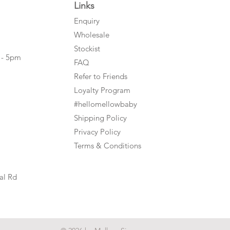
Links
Enquiry
Wholesale
Stockist
 - 5pm
FAQ
Refer to Friends
Loyalty Program
#hellomellowbaby
Shipping Policy
Privacy Policy
Terms & Conditions
al Rd