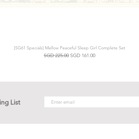
[SG61 Specials] Mellow Peaceful Sleep Girl Complete Set
Regular Price
Sale Price
SGD 225.00
SGD 161.00
ing List