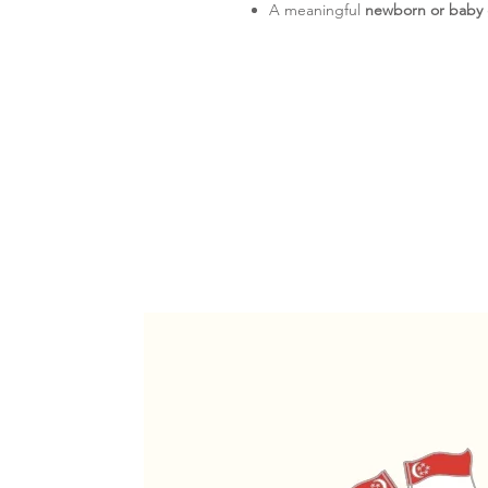
A meaningful
newborn or baby g