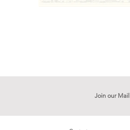
Join our Mail