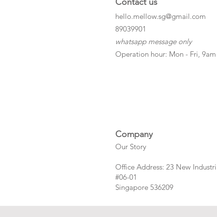
Contact us
hello.mellow.sg@gmail.com
​89039901
whatsapp message only
Operation hour: Mon - Fri, 9am
Company
Our Story
Office Address: 23 New Industri
#06-01
Singapore 536209