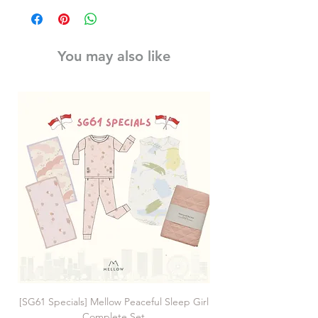
You may also like
[SG61 Specials] Mellow Peaceful Sleep Girl
[SG61 Specials] Mellow 
Complete Set