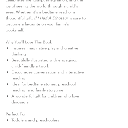
celebrates friendship, imagination, and the
joy of seeing the world through a child's
eyes. Whether it's a bedtime read or a
thoughtful gift,
If I Had A Dinosaur
is sure to
become a favourite on your family's
bookshelf.
Why You'll Love This Book
Inspires imaginative play and creative
thinking
Beautifully illustrated with engaging,
child-friendly artwork
Encourages conversation and interactive
reading
Ideal for bedtime stories, preschool
reading, and family storytime
A wonderful gift for children who love
dinosaurs
Perfect For
Toddlers and preschoolers