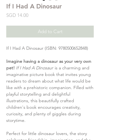
If I Had A Dinosaur
Price
SGD 14.00
Add to Cart
If I Had A Dinosaur (ISBN: 9780500652848)
Imagine having a dinosaur as your very own
pet!
If I Had A Dinosaur
is a charming and
imaginative picture book that invites young
readers to dream about what life would be
like with a prehistoric companion. Filled with
playful storytelling and delightful
illustrations, this beautifully crafted
children's book encourages creativity,
curiosity, and plenty of giggles during
storytime.
Perfect for little dinosaur lovers, the story