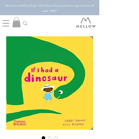
Welcome to Mellow! Enjoy 10% off your first purchase on regular price with
code "NEW"