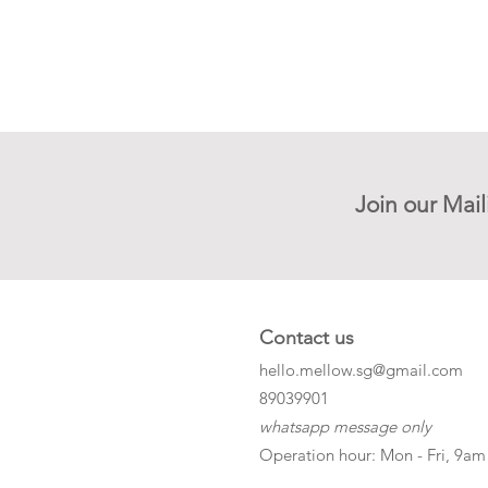
Join our Mail
Contact us
hello.mellow.sg@gmail.com
​89039901
whatsapp message only
Operation hour: Mon - Fri, 9am