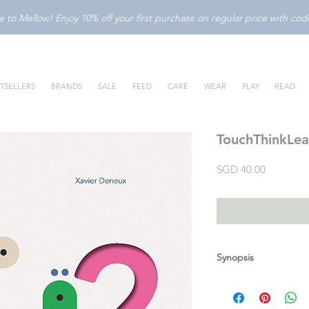
to Mellow! Enjoy 10% off your first purchase on regular price with c
TSELLERS
BRANDS
SALE
FEED
CARE
WEAR
PLAY
READ
TouchThinkLea
Price
SGD 40.00
Synopsis
TouchThinkLearn: 123 
scooped-out die-cuts