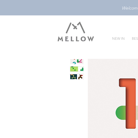
Welcome 
NEW IN
BES