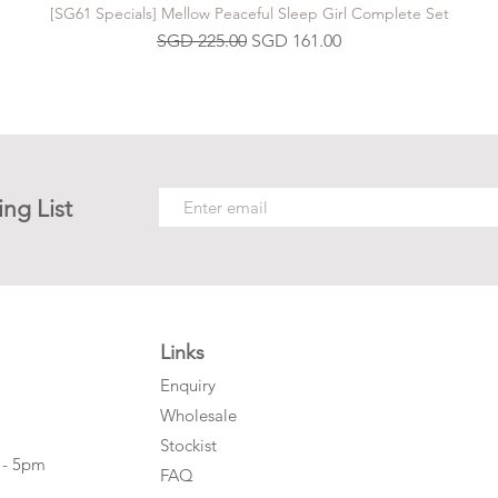
[SG61 Specials] Mellow Peaceful Sleep Girl Complete Set
Regular Price
Sale Price
SGD 225.00
SGD 161.00
ing List
Links
Enquiry
Wholesale
Stockist
 - 5pm
FAQ