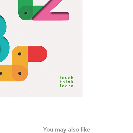
little readers to expl
whole new way.
• Made in the landm
850,000 copies sold in
• From acclaimed au
• Dynamic, tactile fe
fun and engaging
This exquisitely des
essential tool for han
• Ideal for preschoo
Perfect gift for baby
more
You may also like