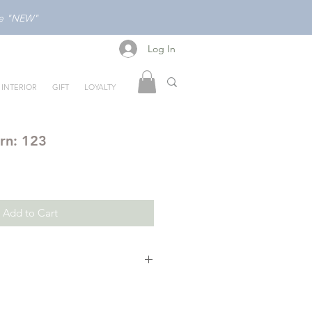
ode "NEW"
Log In
Log In
INTERIOR
GIFT
LOYALTY
rn: 123
Add to Cart
is an interactive board book with
 and raised elements that invites