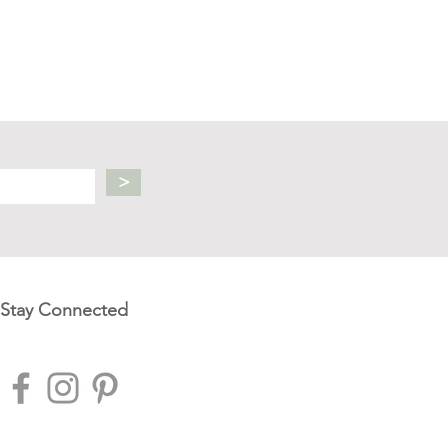
>
Stay Connected