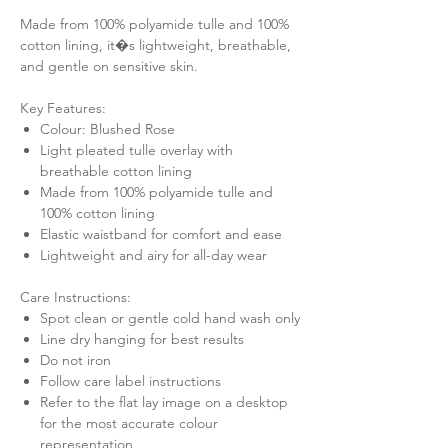
Made from 100% polyamide tulle and 100%
cotton lining, it�s lightweight, breathable,
and gentle on sensitive skin.
Key Features:
Colour: Blushed Rose
Light pleated tulle overlay with
breathable cotton lining
Made from 100% polyamide tulle and
100% cotton lining
Elastic waistband for comfort and ease
Lightweight and airy for all-day wear
Care Instructions:
Spot clean or gentle cold hand wash only
Line dry hanging for best results
Do not iron
Follow care label instructions
Refer to the flat lay image on a desktop
for the most accurate colour
representation