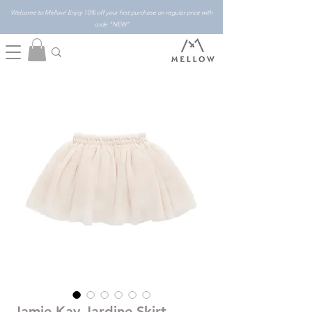
Welcome to Mellow! Enjoy 10% off your first purchase on regular price with
code "NEW"
Jamie Kay Jardine Skirt -