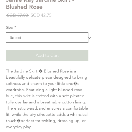
Blushed Rose
Regular
Sale
 SGD 57.00 
SGD 42.75
Price
Price
Size
*
Add to Cart
The Jardine Skirt � Blushed Rose is a
beautifully delicate piece designed to bring
softness and charm to your little one�s
wardrobe. Featuring a light blushed rose
hue, this skirt is crafted with a soft pleated
tulle overlay and a breathable cotton lining.
The elastic waistband ensures a comfortable
fit, while the airy silhouette adds a whimsical
touch�perfect for twirling, dressing up, or
everyday play.