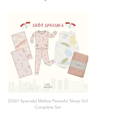
[SG61 Specials] Mellow Peaceful Sleep Girl
[SG61 Specials] Mellow 
Complete Set
Regular Price
Sale Price
SGD 225.00
SGD 161.00