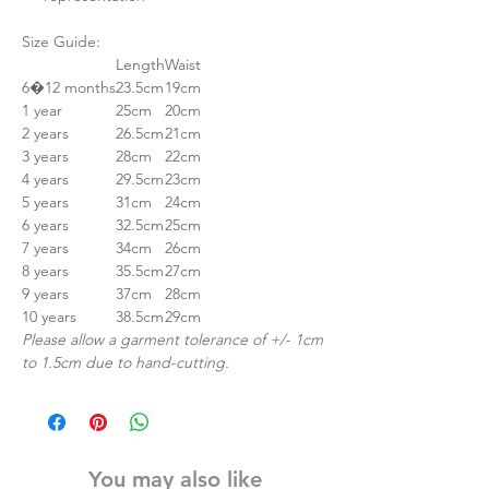
Size Guide:
Length
Waist
6�12 months
23.5cm
19cm
1 year
25cm
20cm
2 years
26.5cm
21cm
3 years
28cm
22cm
4 years
29.5cm
23cm
5 years
31cm
24cm
6 years
32.5cm
25cm
7 years
34cm
26cm
8 years
35.5cm
27cm
9 years
37cm
28cm
10 years
38.5cm
29cm
Please allow a garment tolerance of +/- 1cm
to 1.5cm due to hand-cutting.
You may also like