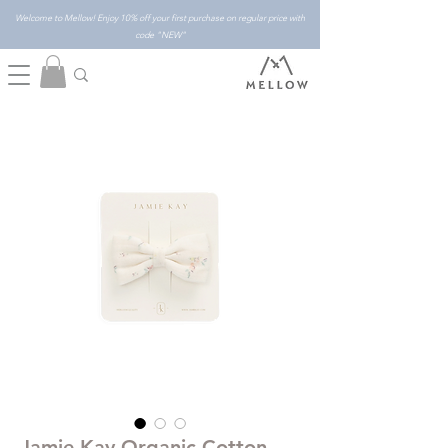
Welcome to Mellow! Enjoy 10% off your first purchase on regular price with
code "NEW"
Jamie Kay Organic Cotton