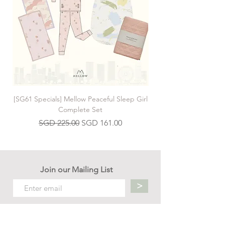
[SG61 Specials] Mellow Peaceful Sleep Girl
[SG61 Specials] Mellow 
Complete Set
Regular Price
Sale Price
SGD 225.00
SGD 161.00
Join our Mailing List
>