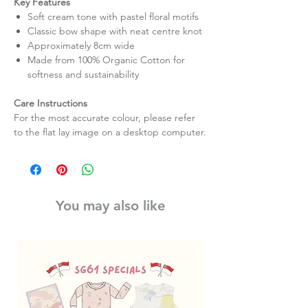
Key Features
Soft cream tone with pastel floral motifs
Classic bow shape with neat centre knot
Approximately 8cm wide
Made from 100% Organic Cotton for
softness and sustainability
Care Instructions
For the most accurate colour, please refer
to the flat lay image on a desktop computer.
You may also like