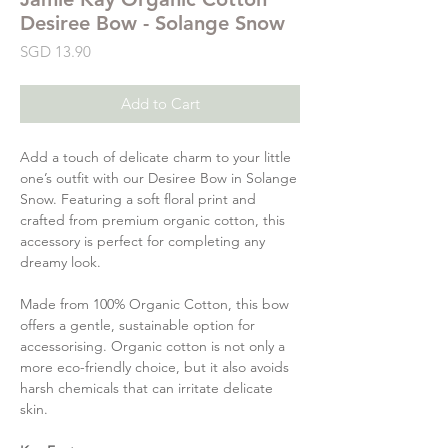
Desiree Bow - Solange Snow
Price
SGD 13.90
Add to Cart
Add a touch of delicate charm to your little
one’s outfit with our Desiree Bow in Solange
Snow. Featuring a soft floral print and
crafted from premium organic cotton, this
accessory is perfect for completing any
dreamy look.
Made from 100% Organic Cotton, this bow
offers a gentle, sustainable option for
accessorising. Organic cotton is not only a
more eco-friendly choice, but it also avoids
harsh chemicals that can irritate delicate
skin.