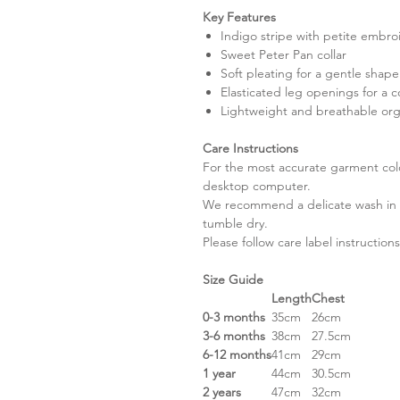
Key Features
Indigo stripe with petite embro
Sweet Peter Pan collar
Soft pleating for a gentle shape
Elasticated leg openings for a c
Lightweight and breathable org
Care Instructions
For the most accurate garment colou
desktop computer.
We recommend a delicate wash in a
tumble dry.
Please follow care label instructions
Size Guide
Length
Chest
0-3 months
35cm
26cm
3-6 months
38cm
27.5cm
6-12 months
41cm
29cm
1 year
44cm
30.5cm
2 years
47cm
32cm