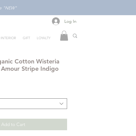
ode "NEW"
Log In
Log In
INTERIOR
GIFT
LOYALTY
anic Cotton Wisteria
n Amour Stripe Indigo
Add to Cart