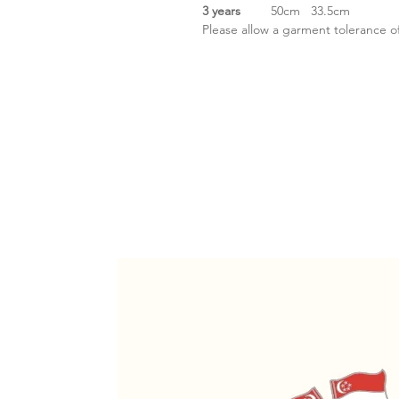
3 years
50cm
33.5cm
Please allow a garment tolerance o