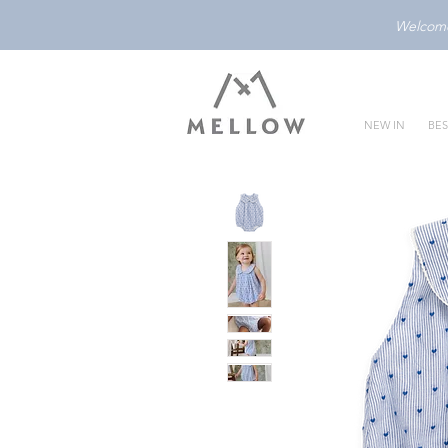
Welcome 
NEW IN
BES