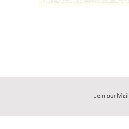
Join our Mail