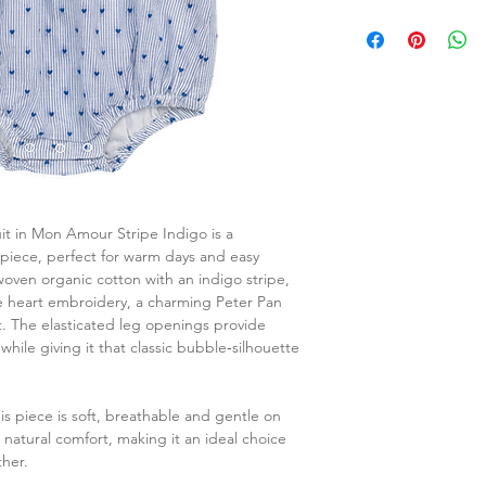
it in Mon Amour Stripe Indigo is a
‑piece, perfect for warm days and easy
woven organic cotton with an indigo stripe,
ite heart embroidery, a charming Peter Pan
st. The elasticated leg openings provide
while giving it that classic bubble‑silhouette
s piece is soft, breathable and gentle on
s natural comfort, making it an ideal choice
her.