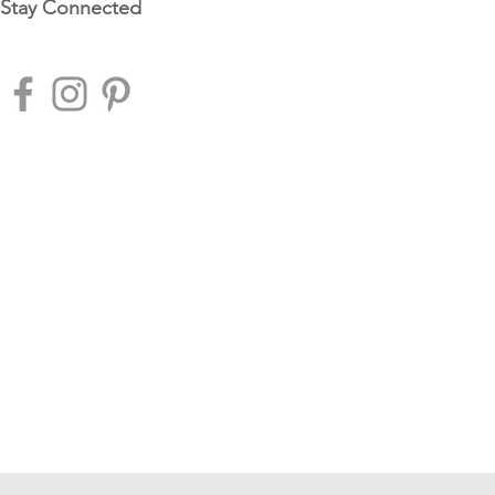
Stay Connected