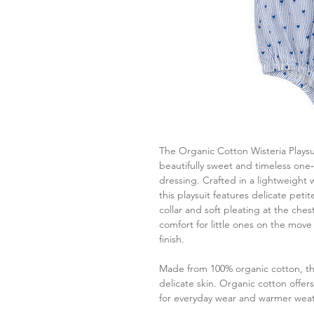
The Organic Cotton Wisteria Playsu
beautifully sweet and timeless one
dressing. Crafted in a lightweight 
this playsuit features delicate pet
collar and soft pleating at the che
comfort for little ones on the move 
finish.
Made from 100% organic cotton, thi
delicate skin. Organic cotton offer
for everyday wear and warmer weat