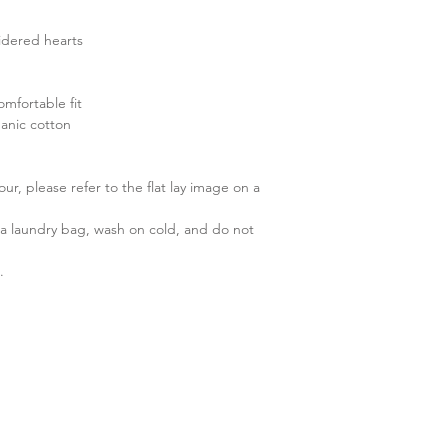
idered hearts
omfortable fit
anic cotton
r, please refer to the flat lay image on a
 laundry bag, wash on cold, and do not
.