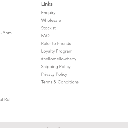
Links
Enquiry
Wholesale
Stockist
 - 5pm
FAQ
Refer to Friends
Loyalty Program
#hellomellowbaby
Shipping Policy
Privacy Policy
Terms & Conditions
al Rd