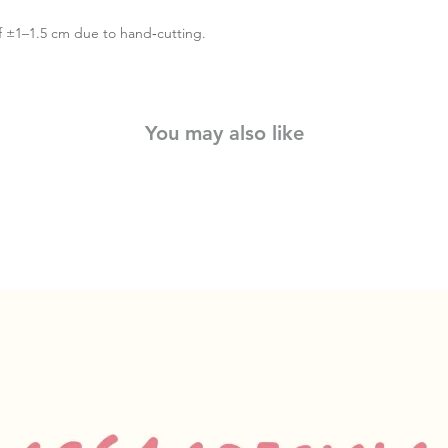
f ±1–1.5 cm due to hand‑cutting.
You may also like