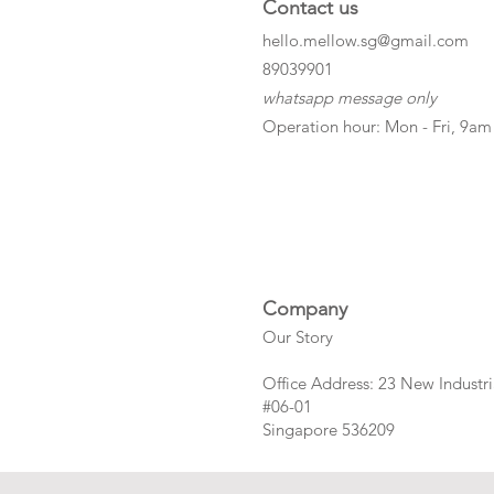
Contact us
hello.mellow.sg@gmail.com
​89039901
whatsapp message only
Operation hour: Mon - Fri, 9am
Company
Our Story
Office Address: 23 New Industri
#06-01
Singapore 536209