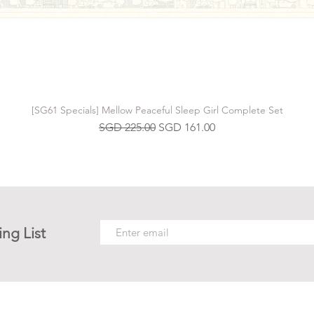
[SG61 Specials] Mellow Peaceful Sleep Girl Complete Set
Regular Price
Sale Price
SGD 225.00
SGD 161.00
ing List