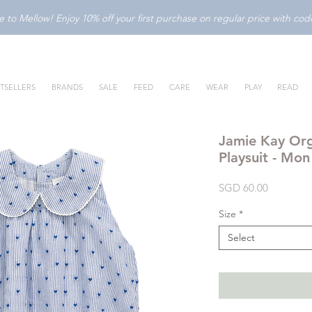
to Mellow! Enjoy 10% off your first purchase on regular price with c
TSELLERS
BRANDS
SALE
FEED
CARE
WEAR
PLAY
READ
Jamie Kay Org
Playsuit - Mo
Price
SGD 60.00
Size
*
Select