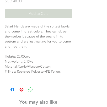
Price
SGD 40.00
Add to Cart
Safari friends are made of the softest fabric
and come in great colors. They can sit by
themselves because of the beans in its
bottom and are just waiting for you to come
and hug them.
Height: 25.00cm,
Net weight: 0.13kg
Material:Ramie/Viscose/Cotton
Fillings: Recycled Polyester/PE Pellets
You may also like