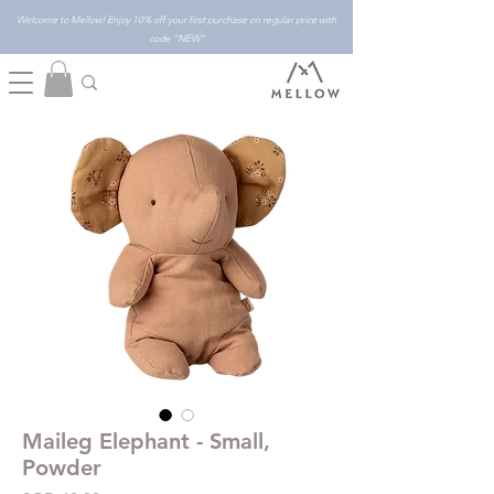
Welcome to Mellow! Enjoy 10% off your first purchase on regular price with
code "NEW"
Maileg Elephant - Small,
Powder