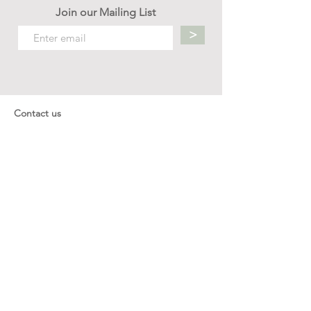
Join our Mailing List
>
Contact us
hello.mellow.sg@gmail.com
​89039901
whatsapp message only
Operation hour: Mon - Fri, 9am - 5pm
Company
Our Story
Office Address: 23 New Industrial Rd #06-01
Singapore 536209
Links
Enquiry
Wholesale