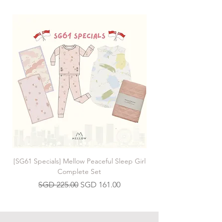
[SG61 Specials] Mellow Peaceful Sleep Girl
[SG61 Specials] Mellow 
Complete Set
Regular Price
Sale Price
SGD 225.00
SGD 161.00