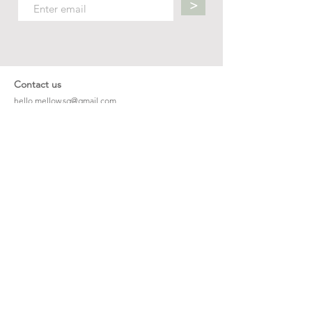
>
Contact us
hello.mellow.sg@gmail.com
​89039901
whatsapp message only
Operation hour: Mon - Fri, 9am - 5pm
Company
Our Story
Office Address: 23 New Industrial Rd #06-01
Singapore 536209
Links
Enquiry
Wholesale
Stockist
FAQ