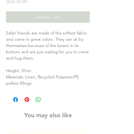
Price
SGD 55.00
Add to Cart
Safari friends are made of the softest fabric
and come in great colors. They can sit by
themselves because of the beans in its
bottom and are just waiting for you to come
and hug them.
Height: 37cm
Materials: Linen, Recycled Polyester/PE
pellets fillings
You may also like