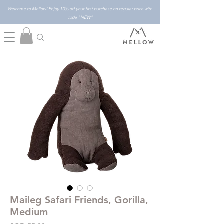
Welcome to Mellow! Enjoy 10% off your first purchase on regular price with
code "NEW"
Maileg Safari Friends, Gorilla,
Medium