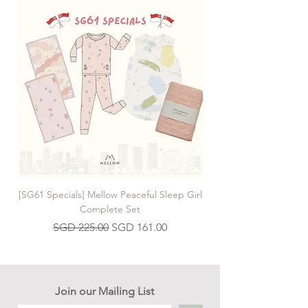
[SG61 Specials] Mellow Peaceful Sleep Girl
[SG61 Specials] Mellow 
Complete Set
Regular Price
Sale Price
SGD 225.00
SGD 161.00
Join our Mailing List