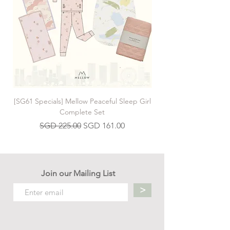
[SG61 Specials] Mellow Peaceful Sleep Girl
[SG61 Specials] Mellow 
Complete Set
Regular Price
Sale Price
SGD 225.00
SGD 161.00
Join our Mailing List
>