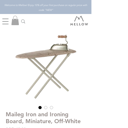
Welcome to Mellow! Enjoy 10% off your first purchase on regular price with
code "NEW"
Maileg Iron and Ironing
Board, Miniature, Off-White