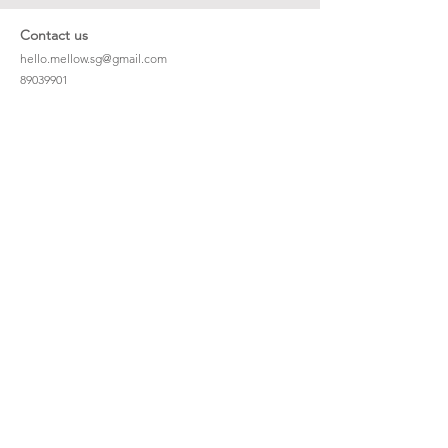
Contact us
hello.mellow.sg@gmail.com
​89039901
whatsapp message only
Operation hour: Mon - Fri, 9am - 5pm
Company
Our Story
Office Address: 23 New Industrial Rd #06-01
Singapore 536209
Links
Enquiry
Wholesale
Stockist
FAQ
Refer to Friends
Loyalty Program
#hellomellowbaby
Shipping Policy