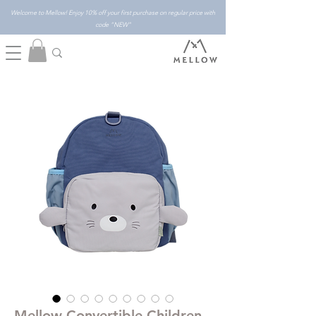
Welcome to Mellow! Enjoy 10% off your first purchase on regular price with
code "NEW"
Mellow Convertible Children