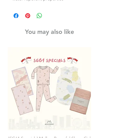
You may also like