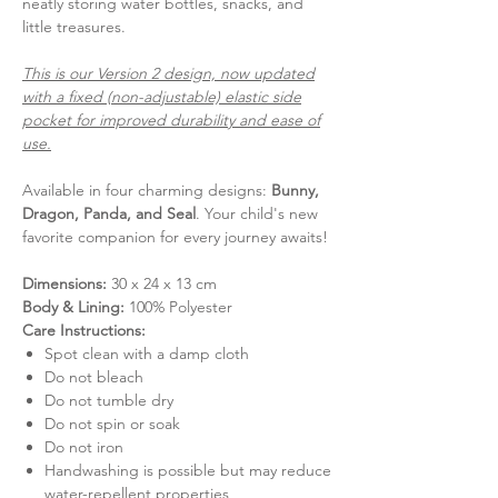
neatly storing water bottles, snacks, and
little treasures.
This is our Version 2 design, now updated
with a fixed (non-adjustable) elastic side
pocket for improved durability and ease of
use.
Available in four charming designs:
Bunny,
Dragon, Panda, and Seal
. Your child's new
favorite companion for every journey awaits!
Dimensions:
30 x 24 x 13 cm
Body & Lining:
100% Polyester
Care Instructions:
Spot clean with a damp cloth
Do not bleach
Do not tumble dry
Do not spin or soak
Do not iron
Handwashing is possible but may reduce
water-repellent properties