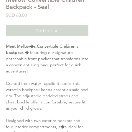
Backpack - Seal
Price
SGD 68.00
Add to Cart
Meet Mellow�s Convertible Children's
Backpack
� featuring our signature
detachable front pocket that transforms into
a convenient sling bag, perfect for quick
adventures!
Crafted from water-repellent fabric, this
versatile backpack keeps essentials safe and
dry. The adjustable padded straps and
chest buckle offer a comfortable, secure fit
as your child grows.
Designed with two exterior pockets and
four interior compartments, it�s ideal for