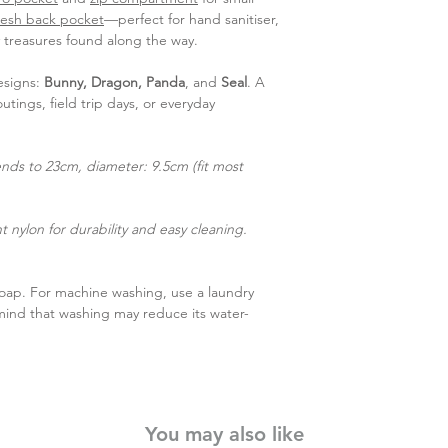
esh back pocket
—perfect for hand sanitiser,
y treasures found along the way.
esigns:
Bunny, Dragon, Panda
, and
Seal
. A
utings, field trip days, or everyday
nds to 23cm, diameter: 9.5cm (fit most
 nylon for durability and easy cleaning.
soap. For machine washing, use a laundry
mind that washing may reduce its water-
You may also like