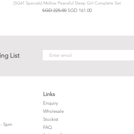
[SG61 Specials] Mellow Peaceful Sleep Girl Complete Set
Regular Price
Sale Price
SGD 225.00
SGD 161.00
ing List
Links
Enquiry
Wholesale
Stockist
 - 5pm
FAQ