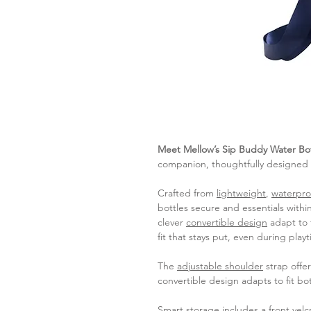
Meet Mellow’s Sip Buddy Water Bo
companion, thoughtfully designed fo
Crafted from
lightweight
,
waterpro
bottles secure and essentials withi
clever
convertible design
adapt to f
fit that stays put, even during pla
The
adjustable shoulder
strap offer
convertible design adapts to fit bot
Smart storage includes a
front vel