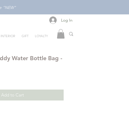
ode "NEW"
Log In
Log In
INTERIOR
GIFT
LOYALTY
ddy Water Bottle Bag -
Add to Cart