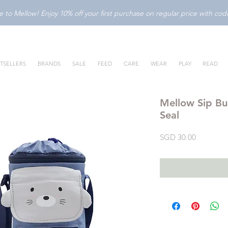
to Mellow! Enjoy 10% off your first purchase on regular price with c
TSELLERS
BRANDS
SALE
FEED
CARE
WEAR
PLAY
READ
Mellow Sip Bu
Seal
Price
SGD 30.00