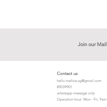
Join our Mail
Contact us
hello.mellow.sg@gmail.com
​89039901
whatsapp message only
Operation hour: Mon - Fri, 9am