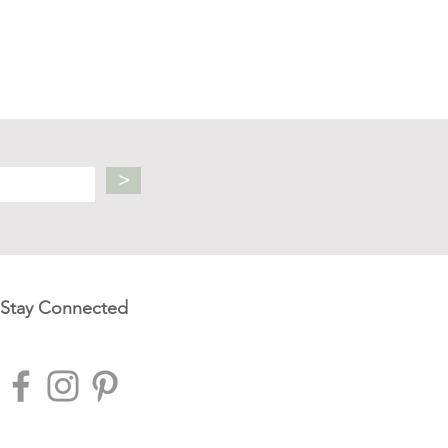
>
Stay Connected