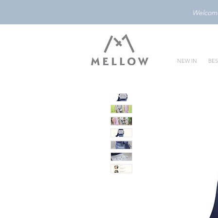
Welcome 
NEW IN
BES