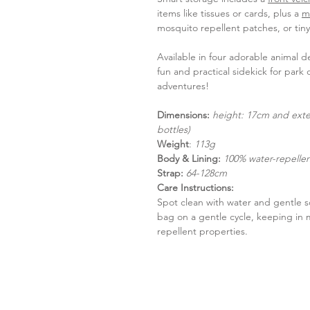
items like tissues or cards, plus a
m
mosquito repellent patches, or tin
Available in four adorable animal d
fun and practical sidekick for park o
adventures!
Dimensions:
height: 17cm and exte
bottles)
Weight
:
113g
Body & Lining:
100% water-repellent
Strap:
64-128cm
Care Instructions:
Spot clean with water and gentle 
bag on a gentle cycle, keeping in 
repellent properties.