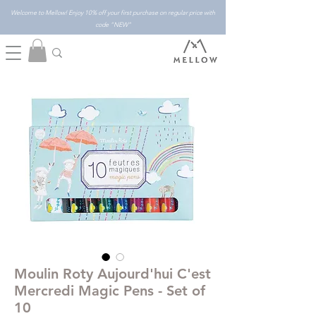
Welcome to Mellow! Enjoy 10% off your first purchase on regular price with
code "NEW"
Moulin Roty Aujourd'hui C'est
Mercredi Magic Pens - Set of
10