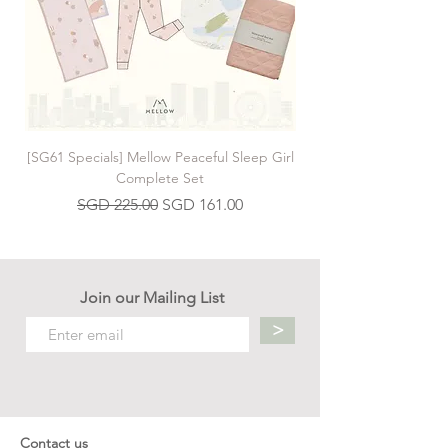
hold.
[SG61 Specials] Mellow Peaceful Sleep Girl
[SG61 Specials] Mellow 
Complete Set
Regular Price
Sale Price
SGD 225.00
SGD 161.00
Join our Mailing List
>
Contact us