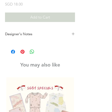
Price
SGD 18.00
Add to Cart
Designer's Notes
Get creative with a pack of 10 magic pens!
Draw your picture, then use the ‘magic’ pen
to change the colours.
Drawing is the first step on the ladder to
You may also like
early shapes and letters. Encouraging
children to draw develops their fine motor
skills, lets them practice the correct ‘pencil
grip’ needed to progress to writing and is a
great expression of imagination!
Magic Pens are a ‘texta’ style of marker.
Each pack contain 8 coloured and 2 magic
pens. The pens are approximately 9 cm
long, when capped. The pens are a chunky
style, making them easier for little hands to