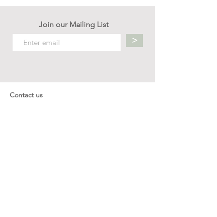
Join our Mailing List
>
Contact us
hello.mellow.sg@gmail.com
​89039901
whatsapp message only
Operation hour: Mon - Fri, 9am - 5pm
Company
Our Story
Office Address: 23 New Industrial Rd #06-01
Singapore 536209
Links
Enquiry