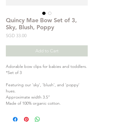
Quincy Mae Bow Set of 3,
Sky, Blush, Poppy
Price
SGD 33.00
Add to Cart
Adorable bow clips for babies and toddlers.
*Set of 3
Featuring our 'sky', 'blush', and 'poppy'
hues.
Approximate width 3.5”
Made of 100% organic cotton.