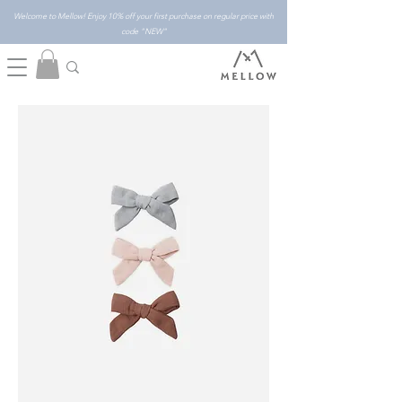
Welcome to Mellow! Enjoy 10% off your first purchase on regular price with
code "NEW"