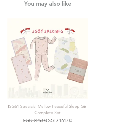
You may also like
[SG61 Specials] Mellow Peaceful Sleep Girl
[SG61 Specials] Mellow 
Complete Set
Regular Price
Sale Price
SGD 225.00
SGD 161.00