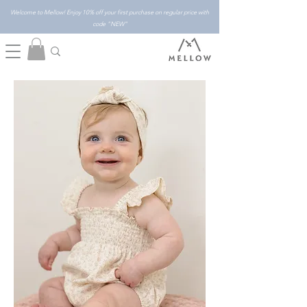
Welcome to Mellow! Enjoy 10% off your first purchase on regular price with
code "NEW"