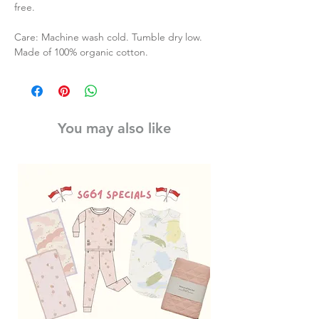
free.
Care: Machine wash cold. Tumble dry low.
Made of 100% organic cotton.
You may also like