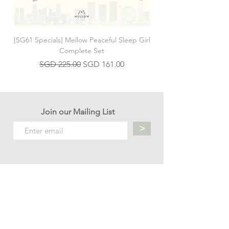
[SG61 Specials] Mellow Peaceful Sleep Girl
[SG61 Specials] Mellow 
Complete Set
Regular Price
Sale Price
SGD 225.00
SGD 161.00
Join our Mailing List
>
Contact us
hello.mellow.sg@gmail.com
​89039901
whatsapp message only