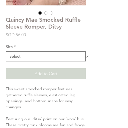
Quincy Mae Smocked Ruffle
Sleeve Romper, Ditsy
Price
SGD 56.00
Size
*
Add to Cart
This sweet smocked romper features
gathered ruffle sleeves, elasticated leg
openings, and bottom snaps for easy
changes.
Featuring our 'ditsy' print on our 'ivory' hue.
These pretty pink blooms are fun and fancy-