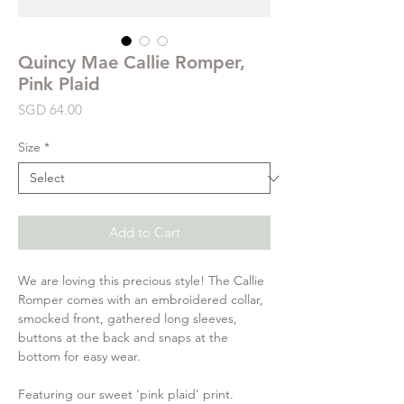
Quincy Mae Callie Romper,
Pink Plaid
Price
SGD 64.00
Size
*
Add to Cart
We are loving this precious style! The Callie
Romper comes with an embroidered collar,
smocked front, gathered long sleeves,
buttons at the back and snaps at the
bottom for easy wear.
Featuring our sweet 'pink plaid' print.