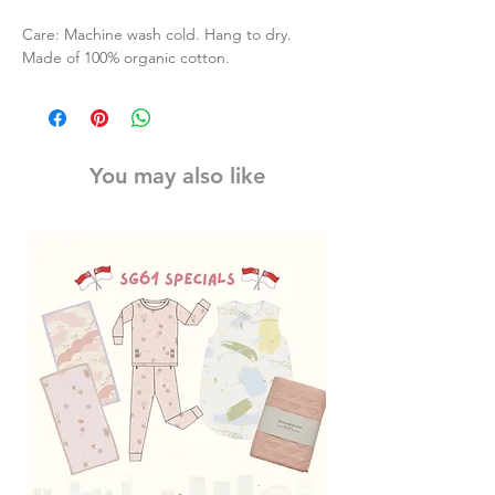
Care: Machine wash cold. Hang to dry.
Made of 100% organic cotton.
You may also like