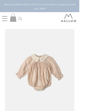
Welcome to Mellow! Enjoy 10% off your first purchase on regular price with
code "NEW"