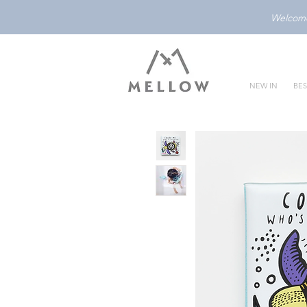
Welcome 
NEW IN
BES