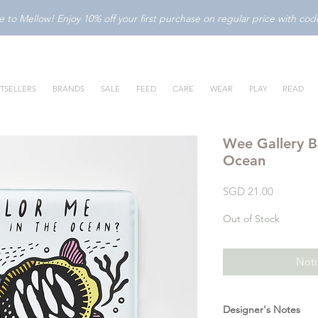
to Mellow! Enjoy 10% off your first purchase on regular price with c
TSELLERS
BRANDS
SALE
FEED
CARE
WEAR
PLAY
READ
Wee Gallery B
Ocean
Price
SGD 21.00
Out of Stock
Noti
Designer's Notes