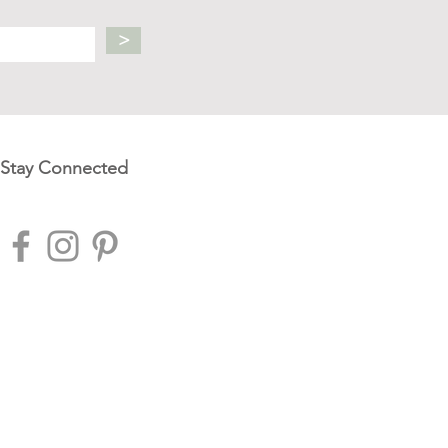
>
Stay Connected