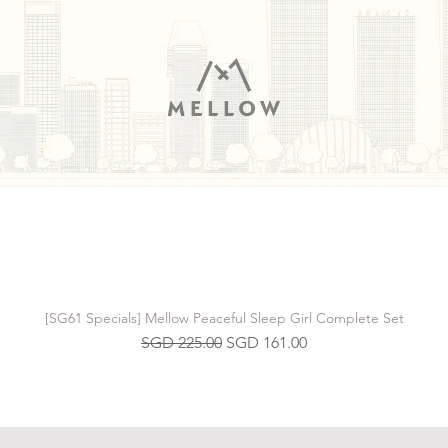
[SG61 Specials] Mellow Peaceful Sleep Girl Complete Set
Regular Price
Sale Price
SGD 225.00
SGD 161.00