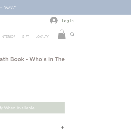
ode "NEW"
Log In
Log In
INTERIOR
GIFT
LOYALTY
ath Book - Who's In The
fy When Available