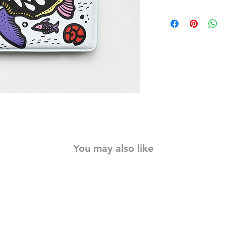
Babies will delight i
black and white artw
water, revealing bab
water babies in stunn
durable, and lightwe
creature transforms i
of bath time fun.
Little ones will love
as they paint with wat
no mess required!
Materials:
Padding TCEP free fo
free PEVA.
You may also like