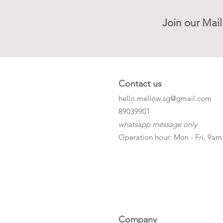
Join our Mail
Contact us
hello.mellow.sg@gmail.com
​89039901
whatsapp message only
Operation hour: Mon - Fri, 9am
Company