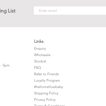
ing List
Links
Enquiry
Wholesale
Stockist
 - 5pm
FAQ
Refer to Friends
Loyalty Program
#hellomellowbaby
Shipping Policy
Privacy Policy
Terms & Conditions