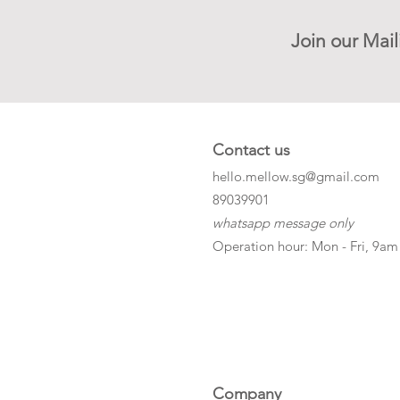
Join our Mail
Contact us
hello.mellow.sg@gmail.com
​89039901
whatsapp message only
Operation hour: Mon - Fri, 9am
Company