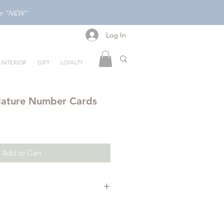
ode "NEW"
Log In
Log In
INTERIOR
GIFT
LOYALTY
Nature Number Cards
Add to Cart
strated nature inspired cards are
mbers in a fun and logical way.