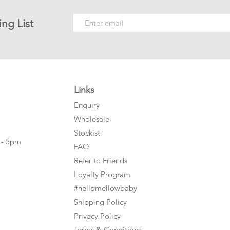
ing List
Links
Enquiry
Wholesale
Stockist
 - 5pm
FAQ
Refer to Friends
Loyalty Program
#hellomellowbaby
Shipping Policy
Privacy Policy
Terms & Conditions