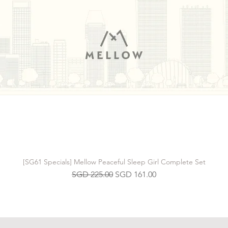
[SG61 Specials] Mellow Peaceful Sleep Girl Complete Set
Regular Price
Sale Price
SGD 225.00
SGD 161.00