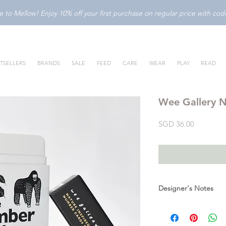
to Mellow! Enjoy 10% off your first purchase on regular price with c
TSELLERS
BRANDS
SALE
FEED
CARE
WEAR
PLAY
READ
Wee Gallery 
Price
SGD 36.00
Designer's Notes
These beautifully illu
designed to teach nu