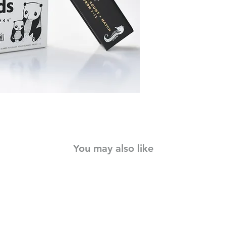
Use as flash cards, a
matches the number w
card stock with roun
cards can withstand lo
modern style will kee
learn their 123's!
You may also like