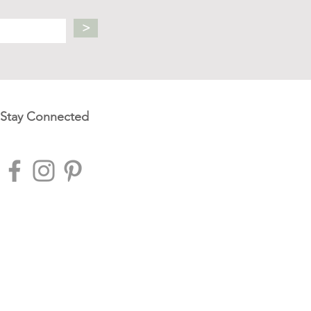
>
Stay Connected