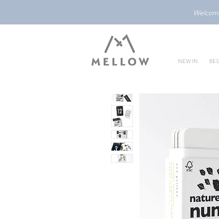
Welcome 
NEW IN
BES