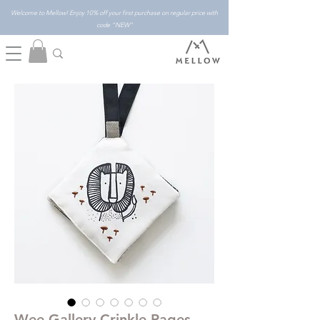
Welcome to Mellow! Enjoy 10% off your first purchase on regular price with
code "NEW"
Wee Gallery Crinkle Pages