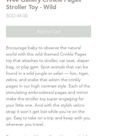
Stroller Toy - Wild
Price
SGD 44.00
Add to Cart
Encourage baby to observe the natural
world with this wild themed Crinkle Pages
toy that attaches to stroller, car seat, diaper
bag, or play gym. Spot animals that can be
found in a wild jungle or safari — lion, tiger,
zebra, and snake that adorn the crinkly
pages in our high contrast style. Each of the
stimulating embroidered pages and mirror
make this stroller toy super engaging for
your little one. And with the stylish velcro
strap it won't get lost while you're on the
go. Easy to take on a trip and keep with you
wherever you travel.