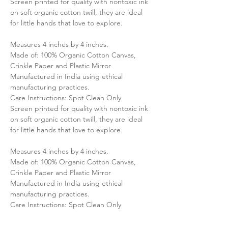
Screen printed for quality with nontoxic ink
on soft organic cotton twill, they are ideal
for little hands that love to explore.
Measures 4 inches by 4 inches.
Made of: 100% Organic Cotton Canvas,
Crinkle Paper and Plastic Mirror
Manufactured in India using ethical
manufacturing practices.
Care Instructions: Spot Clean Only
Screen printed for quality with nontoxic ink
on soft organic cotton twill, they are ideal
for little hands that love to explore.
Measures 4 inches by 4 inches.
Made of: 100% Organic Cotton Canvas,
Crinkle Paper and Plastic Mirror
Manufactured in India using ethical
manufacturing practices.
Care Instructions: Spot Clean Only