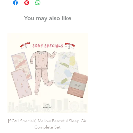
You may also like
[SG61 Specials] Mellow Peaceful Sleep Girl
[SG61 Specials] Mellow 
Complete Set