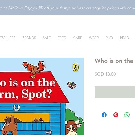
to Mellow! Enjoy 10% off your first purchase on regular price with c
TSELLERS
BRANDS
SALE
FEED
CARE
WEAR
PLAY
READ
Who is on the
Price
SGD 18.00