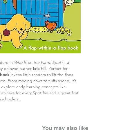
nture in
Who Is on the Farm, Spot?
—a
y beloved author
Eric Hill
. Perfect for
 book
invites little readers to lift the flaps
rm. From mooing cows to fluffy sheep, it’s
explore early learning concepts like
st-have for every Spot fan and a great first
eschoolers.
You may also like