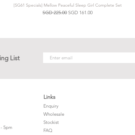
[SG61 Specials] Mellow Peaceful Sleep Girl Complete Set
Regular Price
Sale Price
SGD 225.00
SGD 161.00
ing List
Links
Enquiry
Wholesale
Stockist
 - 5pm
FAQ