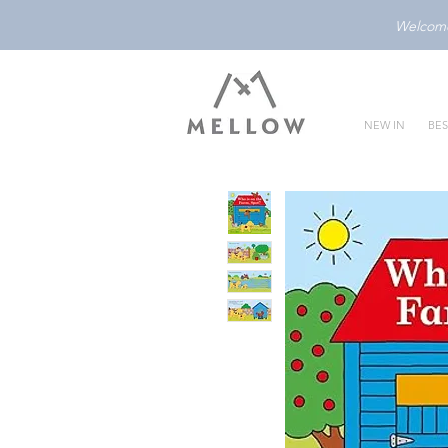
Welcome 
NEW IN
BES