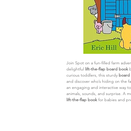
Join Spot on a fun-filled farm adve
delightful
lift-the-flap board book
b
curious toddlers, this sturdy
board
and discover who’s hiding on the fa
an engaging and interactive way to 
animals, sounds, and surprise. A mu
lift-the-flap book
for babies and pr