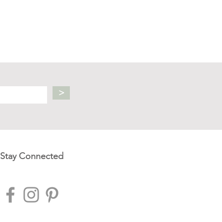
>
Stay Connected