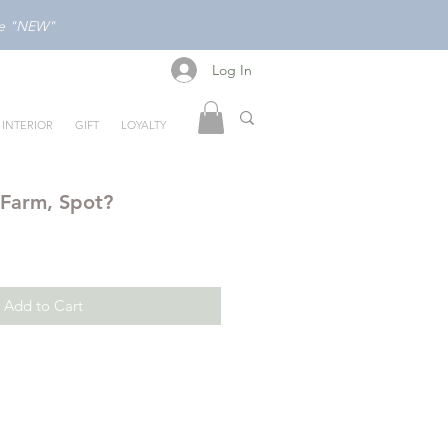
ode "NEW"
Log In
Log In
INTERIOR
GIFT
LOYALTY
 Farm, Spot?
Add to Cart