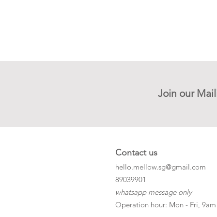
Join our Mail
Contact us
hello.mellow.sg@gmail.com
​89039901
whatsapp message only
Operation hour: Mon - Fri, 9am