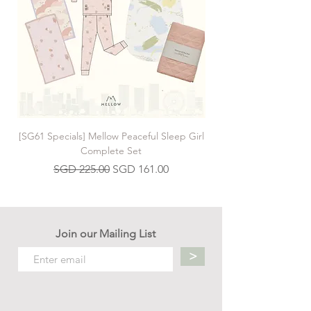
[SG61 Specials] Mellow Peaceful Sleep Girl
[SG61 Specials] Mellow 
Complete Set
Regular Price
Sale Price
SGD 225.00
SGD 161.00
Join our Mailing List
>