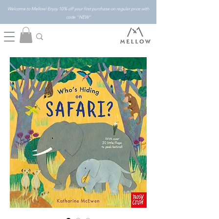
Welcome to Mellow! Enjoy 10% off your first purchase on regular price with
code "NEW"