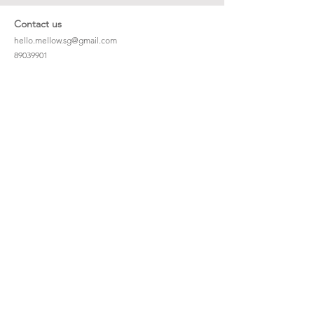
Contact us
hello.mellow.sg@gmail.com
​89039901
whatsapp message only
Operation hour: Mon - Fri, 9am - 5pm
Company
Our Story
Office Address: 23 New Industrial Rd #06-01
Singapore 536209
Links
Enquiry
Wholesale
Stockist
FAQ
Refer to Friends
Loyalty Program
#hellomellowbaby
Shipping Policy