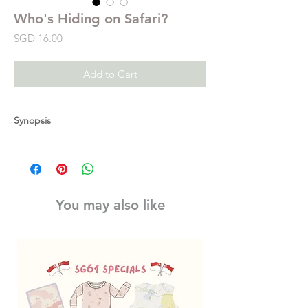
Who's Hiding on Safari?
Price
SGD 16.00
Add to Cart
Synopsis
There are lots of animals to see on safari,
but where are they hiding and what are
they doing? In this charming lift-the-flap
book, little ones can pore over the beautiful
You may also like
collaged pages and explore under leaves,
trees, grasses and rocks to find out
interesting facts about safari wildlife. With
over 20 tiny flaps in each book, there's so
much to discover. Full of sturdy flaps and
simple facts, this is the perfect introduction
to the outdoors.