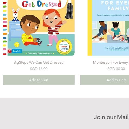
BigSteps We Can Get Dressed
Montessori For Every 
Price
Price
SGD 16.00
SGD 30.00
Add to Cart
Add to Cart
Join our Mail