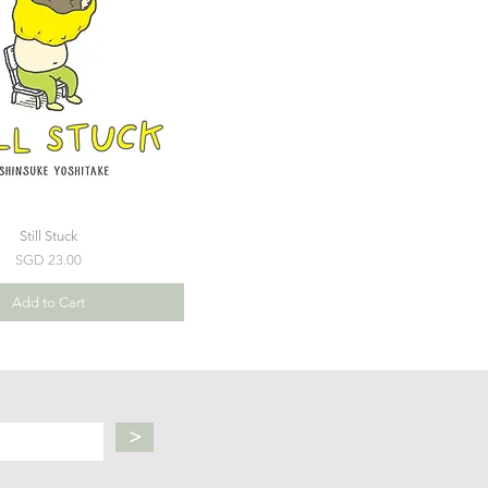
Still Stuck
Price
SGD 23.00
Add to Cart
>