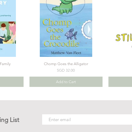
Family
Chomp Goes the Alligator
Price
SGD 32.00
Add to Cart
ing List