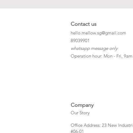
Contact us
hello.mellow.sg@gmail.com
​89039901
whatsapp message only
Operation hour: Mon - Fri, 9am
Company
Our Story
Office Address: 23 New Industri
#06-01