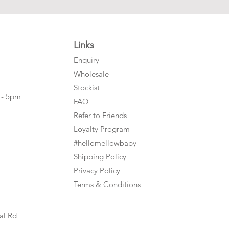
Links
Enquiry
Wholesale
Stockist
 - 5pm
FAQ
Refer to Friends
Loyalty Program
#hellomellowbaby
Shipping Policy
Privacy Policy
Terms & Conditions
al Rd