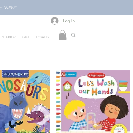
ode "NEW"
Log In
Log In
INTERIOR
GIFT
LOYALTY