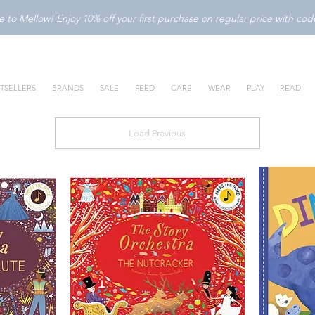
to Mellow! Enjoy 10% off your first purchase on regular price with c
TSELLERS
BRANDS
SALE
FEED
CARE
WEAR
PLAY
READ
Load Previous