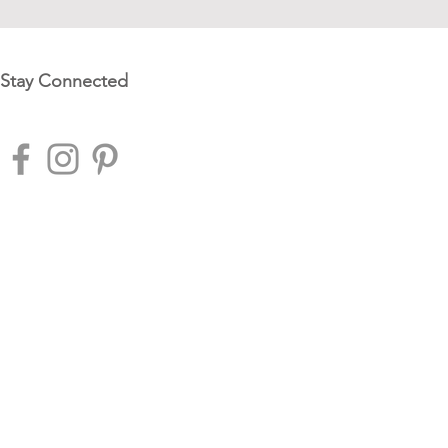
Stay Connected