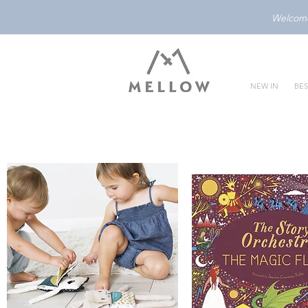
Welcome 
NEW IN
BES