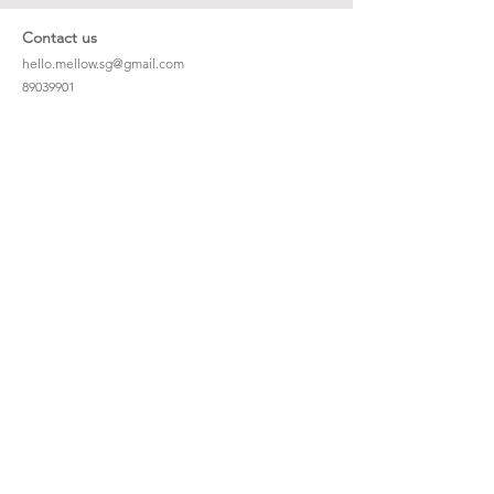
Contact us
hello.mellow.sg@gmail.com
​89039901
whatsapp message only
Operation hour: Mon - Fri, 9am - 5pm
Company
Our Story
Office Address: 23 New Industrial Rd #06-01
Singapore 536209
Links
Enquiry
Wholesale
Stockist
FAQ
Refer to Friends
Loyalty Program
#hellomellowbaby
Shipping Policy