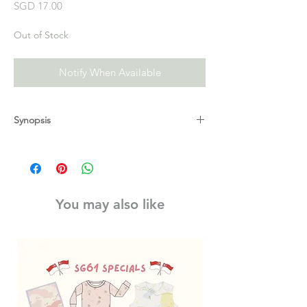
Price
SGD 17.00
Out of Stock
Notify When Available
Synopsis
The first book in a brand new delightful
read-aloud series of picture book stories,
perfect for the smallest Moomin fans.
The first book in a brand new read-aloud
You may also like
board book series for the youngest Moomin
fans!
It's bedtime, but Moomin just can't sleep!
Moominmamma gives him a extra special
bedtime cuddle, and Snorkmaiden offers
him her favourite snuggly toy. But nothing
works!
When Moominpappa reads a story all about