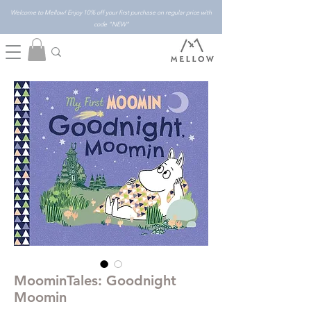
Welcome to Mellow! Enjoy 10% off your first purchase on regular price with
code "NEW"
MoominTales: Goodnight
Moomin