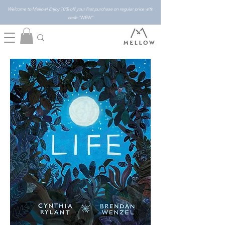
Welcome to Mellow! Enjoy 10% off your first purchase on regular price with
code "NEW"