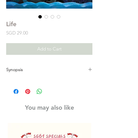
Life
Price
SGD 29.00
Add to Cart
Synopsis
Cynthia Rylant and Brendan Wenzel explore
the beauty and tenacity of life. Life begins
small, then grows... There are so many
wonderful things about life, both in good
You may also like
times and in times of struggle. Through the
eyes of the world's animals-including
elephants, monkeys, whales, and more-
Cynthia Rylant offers a moving meditation on
finding beauty around us every day and