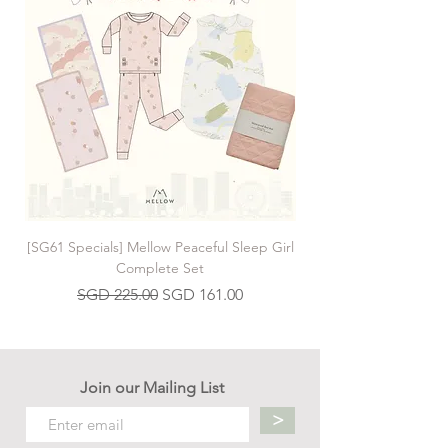
finding strength in adversity. Brendan
Wenzel's stunning landscapes and
engaging creatures make this an inspiring
and intriguing gift for readers of all ages.
Book by Cynthia Rylant
[SG61 Specials] Mellow Peaceful Sleep Girl
[SG61 Specials] Mellow 
Complete Set
Regular Price
Sale Price
SGD 225.00
SGD 161.00
Join our Mailing List
>