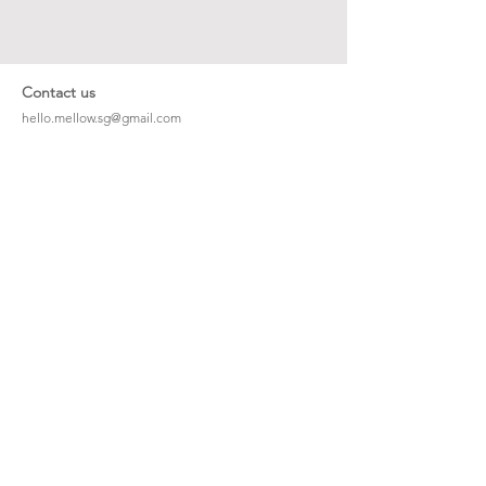
Contact us
hello.mellow.sg@gmail.com
​89039901
whatsapp message only
Operation hour: Mon - Fri, 9am - 5pm
Company
Our Story
Office Address: 23 New Industrial Rd #06-01
Singapore 536209
Links
Enquiry
Wholesale
Stockist
FAQ
Refer to Friends
Loyalty Program