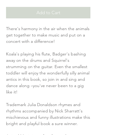
Add to Cart
There's harmony in the air when the animals
get together to make music and put on a
concert with a difference!
Koala's playing his flute, Badger's bashing
away on the drums and Squirrel's
strumming on the guitar. Even the smallest
toddler will enjoy the wonderfully silly animal
antics in this book, so join in and sing and
dance along –you've never been to a gig
like it!
Trademark Julia Donaldson rhymes and
rhythms accompanied by Nick Sharratt's
mischievous and funny illustrations make this
bright and playful book a sure winner.