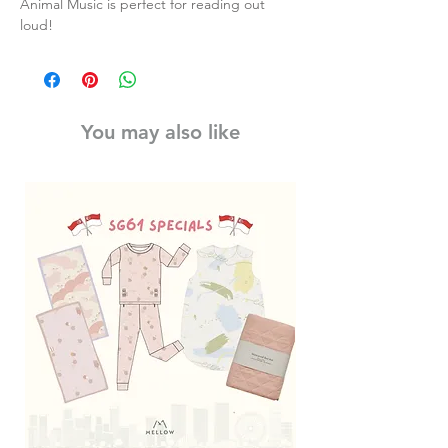
Animal Music is perfect for reading out
loud!
You may also like