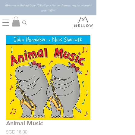
Welcome to Mellow! Enjoy 10% off your first purchase on regular price with
code "NEW"
Animal Music
Price
SGD 18.00