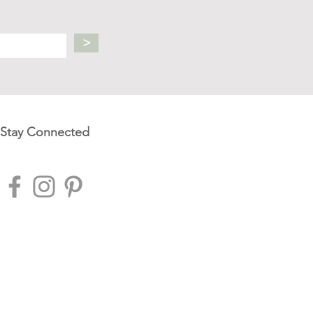
>
Stay Connected