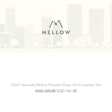
[SG61 Specials] Mellow Peaceful Sleep Girl Complete Set
Regular Price
Sale Price
SGD 225.00
SGD 161.00