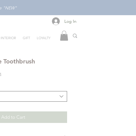
ode "NEW"
Log In
Log In
INTERIOR
GIFT
LOYALTY
e Toothbrush
Sale
4
Price
Add to Cart