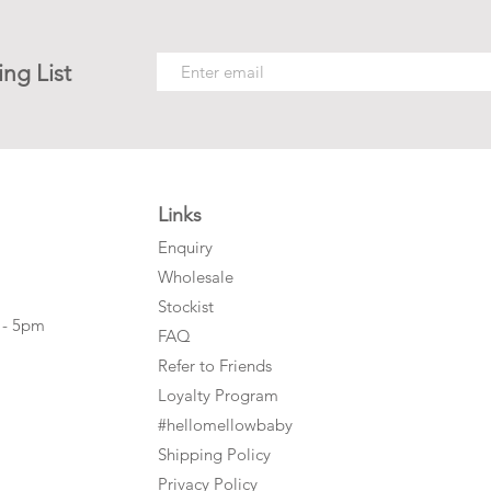
ing List
Links
Enquiry
Wholesale
Stockist
 - 5pm
FAQ
Refer to Friends
Loyalty Program
#hellomellowbaby
Shipping Policy
Privacy Policy