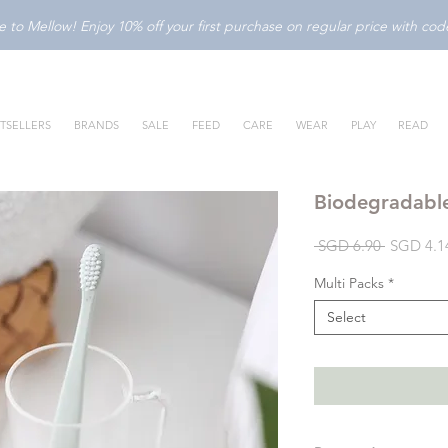
to Mellow! Enjoy 10% off your first purchase on regular price with c
TSELLERS
BRANDS
SALE
FEED
CARE
WEAR
PLAY
READ
Biodegradabl
Regular
 SGD 6.90 
SGD 4.1
Price
Multi Packs
*
Select