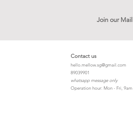
Join our Mail
Contact us
hello.mellow.sg@gmail.com
​89039901
whatsapp message only
Operation hour: Mon - Fri, 9am