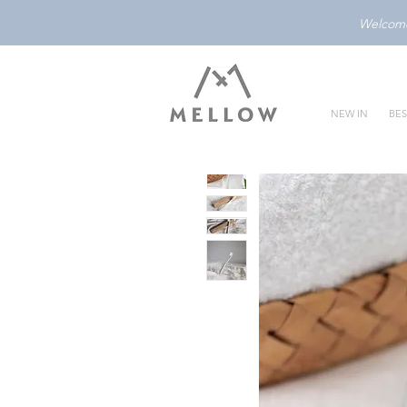
Welcome 
NEW IN
BES