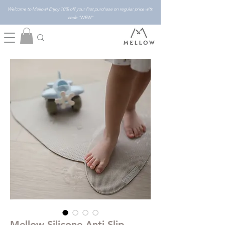
Welcome to Mellow! Enjoy 10% off your first purchase on regular price with
code "NEW"
Mellow Silicone Anti-Slip