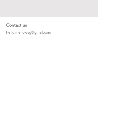
Contact us
hello.mellow.sg@gmail.com
​89039901
whatsapp message only
Operation hour: Mon - Fri, 9am - 5pm
Company
Our Story
Office Address: 23 New Industrial Rd #06-01
Singapore 536209
Links
Enquiry
Wholesale
Stockist
FAQ
Refer to Friends
Loyalty Program