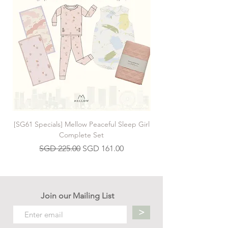
[SG61 Specials] Mellow Peaceful Sleep Girl
[SG61 Specials] Mellow 
Complete Set
Regular Price
Sale Price
SGD 225.00
SGD 161.00
Join our Mailing List
>